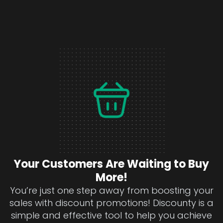
Your Customers Are Waiting to Buy
More!
You’re just one step away from boosting your
sales with discount promotions! Discounty is a
simple and effective tool to help you achieve