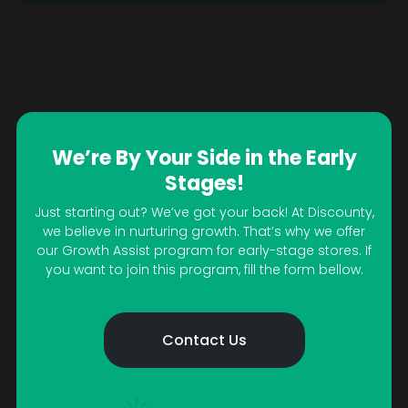
We’re By Your Side in the Early
Stages!
Just starting out? We’ve got your back! At Discounty,
we believe in nurturing growth. That’s why we offer
our Growth Assist program for early-stage stores. If
you want to join this program, fill the form bellow.
Contact Us