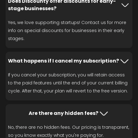
Does Discounty offer discounts for early-
stage businesses?
Yes, we love supporting startups! Contact us for more
info on special discounts for businesses in their early
stages.
What happens if I cancel my subscription?
If you cancel your subscription, you will retain access
to the paid features until the end of your current billing
cycle. After that, your plan will revert to the free version.
Are there any hidden fees?
No, there are no hidden fees. Our pricing is transparent,
so you know exactly what you're paying for.