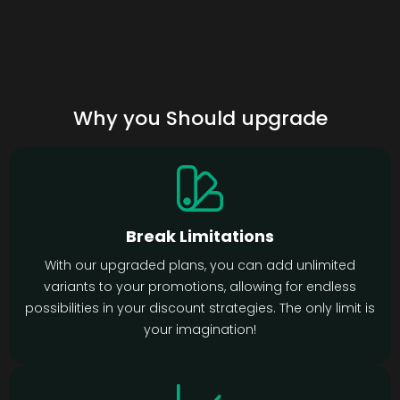
Why you Should upgrade
Break Limitations
With our upgraded plans, you can add unlimited
variants to your promotions, allowing for endless
possibilities in your discount strategies. The only limit is
your imagination!