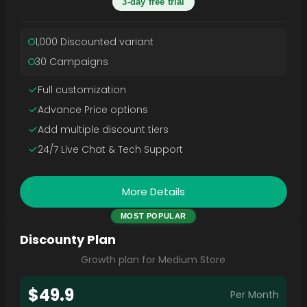
3-day free trial
1,000 Discounted variant
30 Campaigns
Full customization
Advance Price options
Add multiple discount tiers
24/7 Live Chat & Tech Support
More Details
MOST POPULAR
Discounty Plan
Growth plan for Medium Store
$49.9
Per Month