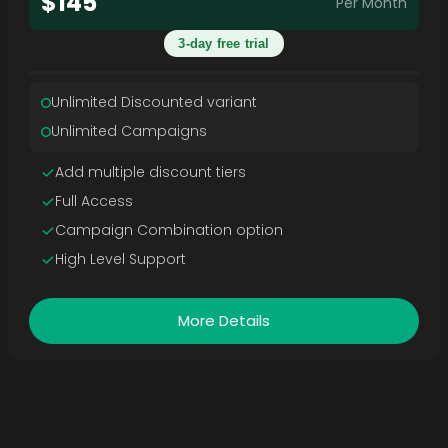
$145
Per Month
3-day free trial
Unlimited Discounted variant
Unlimited Campaigns
Add multiple discount tiers
Full Access
Campaign Combination option
High Level Support
More Details