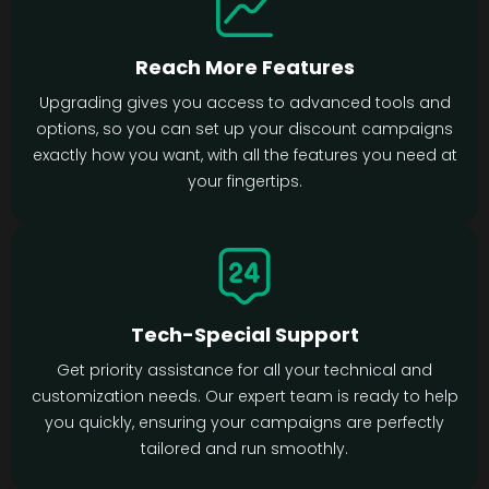
Reach More Features
Upgrading gives you access to advanced tools and
options, so you can set up your discount campaigns
exactly how you want, with all the features you need at
your fingertips.
Tech-Special Support
Get priority assistance for all your technical and
customization needs. Our expert team is ready to help
you quickly, ensuring your campaigns are perfectly
tailored and run smoothly.