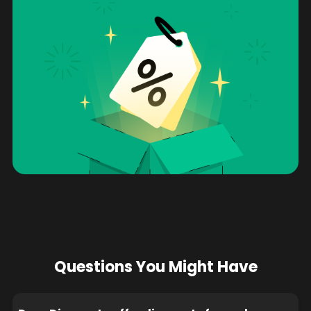
Questions You Might Have