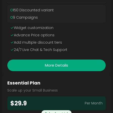
150 Discounted variant
9 Campaigns
Widget customization
Advance Price options
Add multiple discount tiers
24/7 Live Chat & Tech Support
More Details
Essential Plan
Scale up your Small Business
$29.9
Per Month