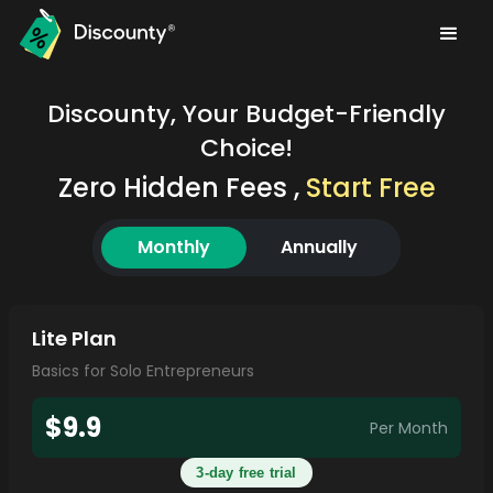
Discounty, Your Budget-Friendly
Choice!
Zero Hidden Fees ,
Start Free
Monthly
Annually
Lite Plan
Basics for Solo Entrepreneurs
$9.9
Per Month
3-day free trial