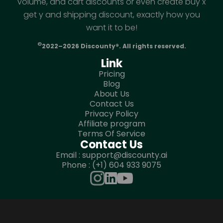
volume, and cart discounts or even create buy x
get y and shipping discount, exactly how you
want it to be!
©
2022–2026 Discounty®. All rights reserved.
Link
Pricing
Blog
About Us
Contact Us
Privacy Policy
Affiliate program
Terms Of Service
Contact Us
Email : support@discounty.ai
Phone : (+1) 604 933 9075