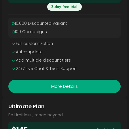
3-day free trial
10,000 Discounted variant
100 Campaigns
Full customization
Auto-update
Add multiple discount tiers
24/7 Live Chat & Tech Support
More Details
Ultimate Plan
Be Limitless , reach beyond