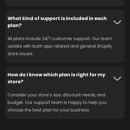
What kind of support is included in each
plan?
All plans include 24/7 customer support. Our team
assists with both app-related and general Shopify
store issues.
How do I know which plan is right for my
store?
Consider your store's size, discount needs, and
budget. Our support team is happy to help you
choose the best plan for your business.