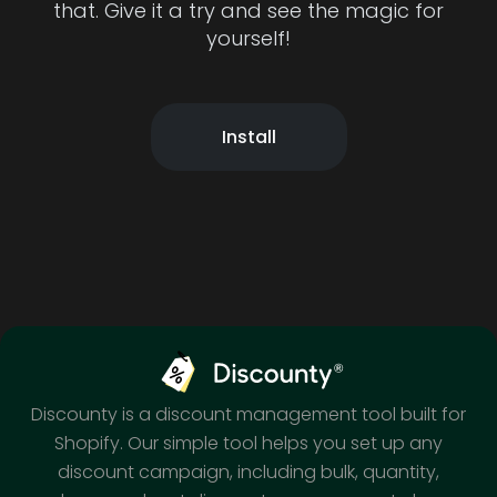
that. Give it a try and see the magic for
yourself!
Install
Discounty is a discount management tool built for
Shopify. Our simple tool helps you set up any
discount campaign, including bulk, quantity,