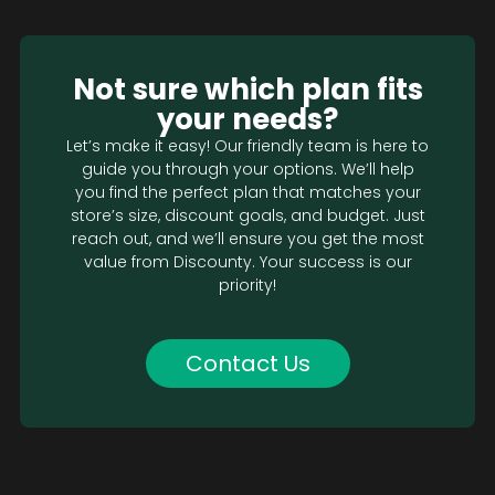
Not sure which plan fits
your needs?
Let’s make it easy! Our friendly team is here to
guide you through your options. We’ll help
you find the perfect plan that matches your
store’s size, discount goals, and budget. Just
reach out, and we’ll ensure you get the most
value from Discounty. Your success is our
priority!
Contact Us