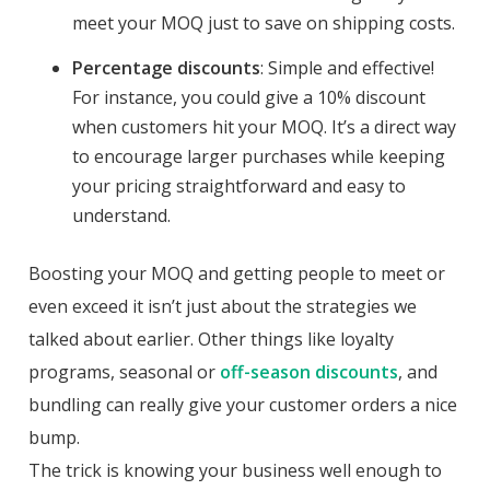
meet your MOQ just to save on shipping costs.
Percentage discounts
: Simple and effective!
For instance, you could give a 10% discount
when customers hit your MOQ. It’s a direct way
to encourage larger purchases while keeping
your pricing straightforward and easy to
understand.
Boosting your MOQ and getting people to meet or
even exceed it isn’t just about the strategies we
talked about earlier. Other things like loyalty
programs, seasonal or
off-season discounts
, and
bundling can really give your customer orders a nice
bump.
The trick is knowing your business well enough to