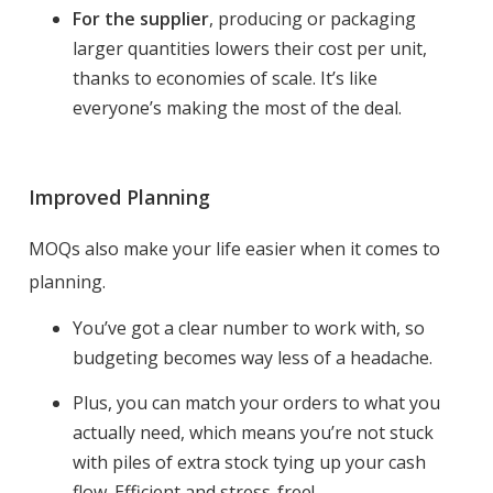
For the supplier
, producing or packaging
larger quantities lowers their cost per unit,
thanks to economies of scale. It’s like
everyone’s making the most of the deal.
Improved Planning
MOQs also make your life easier when it comes to
planning.
You’ve got a clear number to work with, so
budgeting becomes way less of a headache.
Plus, you can match your orders to what you
actually need, which means you’re not stuck
with piles of extra stock tying up your cash
flow. Efficient and stress-free!