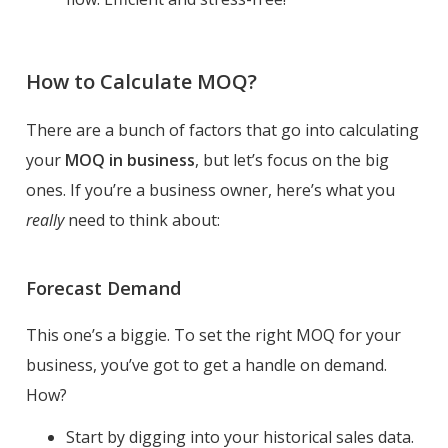
How to Calculate MOQ?
There are a bunch of factors that go into calculating
your
MOQ in business
, but let’s focus on the big
ones. If you’re a business owner, here’s what you
really
need to think about:
Forecast Demand
This one’s a biggie. To set the right MOQ for your
business, you’ve got to get a handle on demand.
How?
Start by digging into your historical sales data.