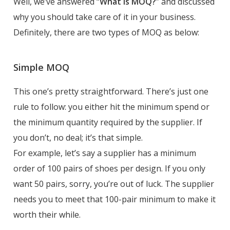
Well, we’ve answered “
What is MOQ?
” and discussed
why you should take care of it in your business.
Definitely, there are two types of MOQ as below:
Simple MOQ
This one’s pretty straightforward. There’s just one
rule to follow: you either hit the minimum spend or
the minimum quantity required by the supplier. If
you don’t, no deal; it’s that simple.
For example, let’s say a supplier has a minimum
order of 100 pairs of shoes per design. If you only
want 50 pairs, sorry, you’re out of luck. The supplier
needs you to meet that 100-pair minimum to make it
worth their while.