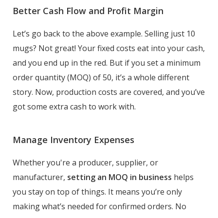
Better Cash Flow and Profit Margin
Let’s go back to the above example. Selling just 10
mugs? Not great! Your fixed costs eat into your cash,
and you end up in the red. But if you set a minimum
order quantity (MOQ) of 50, it’s a whole different
story. Now, production costs are covered, and you’ve
got some extra cash to work with.
Manage Inventory Expenses
Whether you're a producer, supplier, or
manufacturer,
setting an MOQ in business
helps
you stay on top of things. It means you’re only
making what’s needed for confirmed orders. No