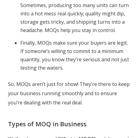
Sometimes, producing too many units can turn
into a hot mess real quickly; quality might dip,
storage gets tricky, and shipping turns into a
headache. MOQs help you stay in control.
Finally, MOQs make sure your buyers are legit.
If someone’s willing to commit to a minimum
quantity, you know they’re serious and not just
testing the waters.
So, MOQs aren’t just for show! They’re there to keep
your business running smoothly and to ensure
you’re dealing with the real deal.
Types of MOQ in Business