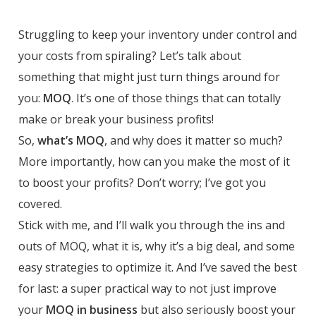
Struggling to keep your inventory under control and
your costs from spiraling? Let’s talk about
something that might just turn things around for
you:
MOQ
. It’s one of those things that can totally
make or break your business profits!
So,
what’s MOQ
, and why does it matter so much?
More importantly, how can you make the most of it
to boost your profits? Don’t worry; I’ve got you
covered.
Stick with me, and I’ll walk you through the ins and
outs of MOQ, what it is, why it’s a big deal, and some
easy strategies to optimize it. And I’ve saved the best
for last: a super practical way to not just improve
your
MOQ in business
but also seriously boost your