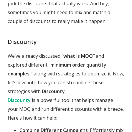
pick the discounts that actually work. And hey,
sometimes you might need to mix and match a
couple of discounts to really make it happen.
Discounty
We’ve already discussed
“what is MOQ”
and
explored different “
minimum order quantity
examples,”
along with strategies to optimize it. Now,
let’s dive into how you can streamline these
strategies with
Discounty
.
Discounty
is a powerful tool that helps manage
your MOQ and run different discounts with a breeze.
Here’s how it can help:
Combine Different Campaigns
: Effortlessly mix