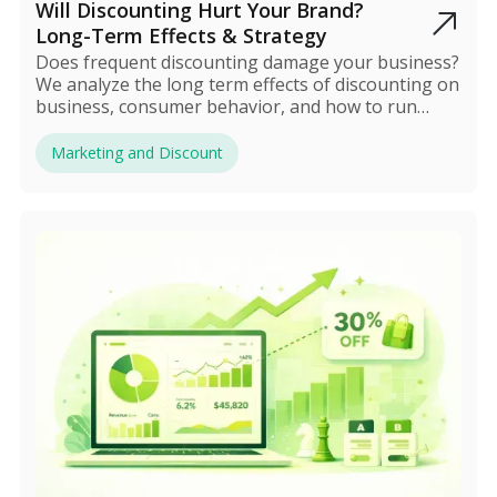
Will Discounting Hurt Your Brand?
Long-Term Effects & Strategy
Does frequent discounting damage your business?
We analyze the long term effects of discounting on
business, consumer behavior, and how to run
sales safely.
Marketing and Discount