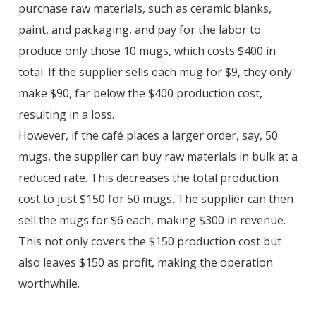
purchase raw materials, such as ceramic blanks,
paint, and packaging, and pay for the labor to
produce only those 10 mugs, which costs $400 in
total. If the supplier sells each mug for $9, they only
make $90, far below the $400 production cost,
resulting in a loss.
However, if the café places a larger order, say, 50
mugs, the supplier can buy raw materials in bulk at a
reduced rate. This decreases the total production
cost to just $150 for 50 mugs. The supplier can then
sell the mugs for $6 each, making $300 in revenue.
This not only covers the $150 production cost but
also leaves $150 as profit, making the operation
worthwhile.