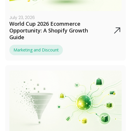
July 23, 2026
World Cup 2026 Ecommerce
Opportunity: A Shopify Growth
Guide
Marketing and Discount