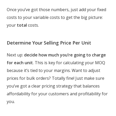
Once you’ve got those numbers, just add your fixed
costs to your variable costs to get the big picture:
your
total
costs.
Determine Your Selling Price Per Unit
Next up:
decide how much you’re going to charge
for each unit
. This is key for calculating your MOQ
because it’s tied to your margins. Want to adjust
prices for bulk orders? Totally fine! Just make sure
you’ve got a clear pricing strategy that balances
affordability for your customers and profitability for
you.