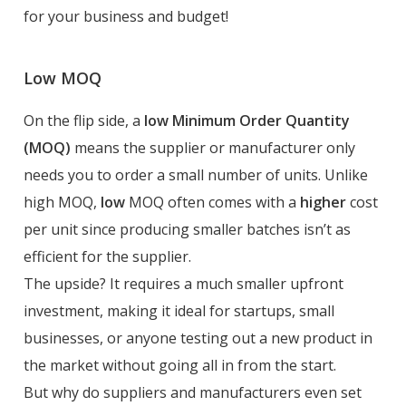
for your business and budget!
Low MOQ
On the flip side, a
low Minimum Order Quantity
(MOQ)
means the supplier or manufacturer only
needs you to order a small number of units. Unlike
high MOQ,
low
MOQ often comes with a
higher
cost
per unit since producing smaller batches isn’t as
efficient for the supplier.
The upside? It requires a much smaller upfront
investment, making it ideal for startups, small
businesses, or anyone testing out a new product in
the market without going all in from the start.
But why do suppliers and manufacturers even set