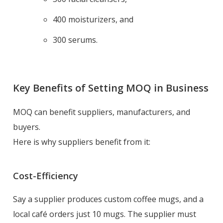
400 moisturizers, and
300 serums.
Key Benefits of Setting MOQ in Business
MOQ can benefit suppliers, manufacturers, and
buyers.
Here is why suppliers benefit from it:
Cost-Efficiency
Say a supplier produces custom coffee mugs, and a
local café orders just 10 mugs. The supplier must