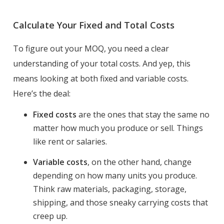
Calculate Your Fixed and Total Costs
To figure out your MOQ, you need a clear
understanding of your total costs. And yep, this
means looking at both fixed and variable costs.
Here’s the deal:
Fixed costs
are the ones that stay the same no
matter how much you produce or sell. Things
like rent or salaries.
Variable costs
, on the other hand, change
depending on how many units you produce.
Think raw materials, packaging, storage,
shipping, and those sneaky carrying costs that
creep up.