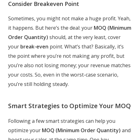
Consider Breakeven Point
Sometimes, you might not make a huge profit. Yeah,
it happens. But here’s the deal: your
MOQ (Minimum
Order Quantity)
should, at the very least, cover
your
break-even
point. What’s that? Basically, it’s
the point where you’re not making any profit, but
you’re also not losing money; your revenue matches
your costs. So, even in the worst-case scenario,
you’re still holding steady.
Smart Strategies to Optimize Your MOQ
Following a few smart strategies can help you
optimize your
MOQ (Minimum Order Quantity)
and
boost your sales at the same time. One key