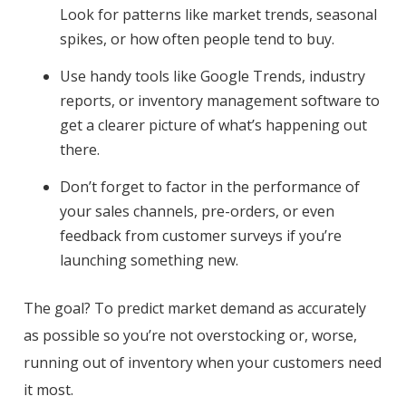
Look for patterns like market trends, seasonal
spikes, or how often people tend to buy.
Use handy tools like Google Trends, industry
reports, or inventory management software to
get a clearer picture of what’s happening out
there.
Don’t forget to factor in the performance of
your sales channels, pre-orders, or even
feedback from customer surveys if you’re
launching something new.
The goal? To predict market demand as accurately
as possible so you’re not overstocking or, worse,
running out of inventory when your customers need
it most.