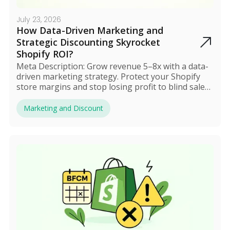
July 23, 2026
How Data-Driven Marketing and
Strategic Discounting Skyrocket
Shopify ROI?
Meta Description: Grow revenue 5–8x with a data-
driven marketing strategy. Protect your Shopify
store margins and stop losing profit to blind sales
in 2025.
Marketing and Discount