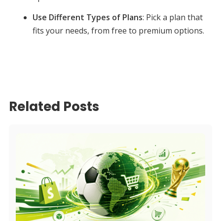
Use Different Types of Plans
: Pick a plan that
fits your needs, from free to premium options.
Related Posts