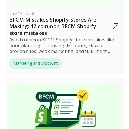
July 23, 2026
BFCM Mistakes Shopify Stores Are
Making: 12 common BFCM Shopify
store mistakes
Avoid common BFCM Shopify store mistakes like
poor planning, confusing discounts, slow or
broken sites, weak marketing, and fulfillment
issues. Most errors stem from complexity, which
can be solved by automating discounts and
Marketing and Discount
streamlining operations. Proper preparation and
smart automation turn BFCM into a profitable,
stress-free event.