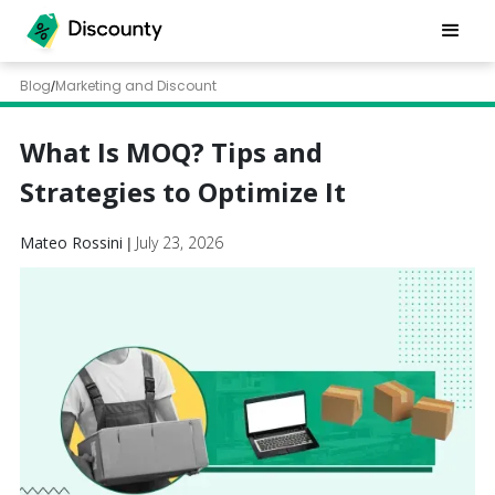
Blog
Marketing and Discount
/
What Is MOQ? Tips and
Strategies to Optimize It
Mateo Rossini
July 23, 2026
|