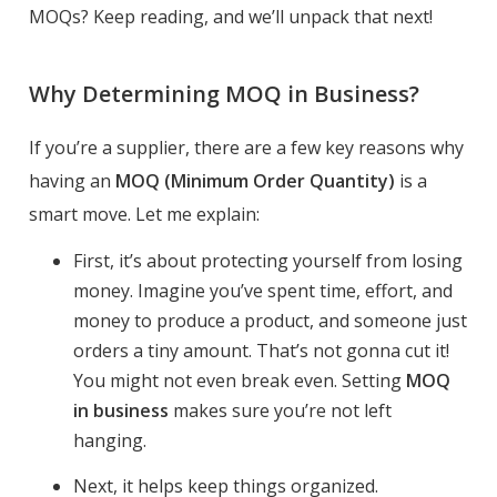
MOQs? Keep reading, and we’ll unpack that next!
Why Determining MOQ in Business?
If you’re a supplier, there are a few key reasons why
having an
MOQ (Minimum Order Quantity)
is a
smart move. Let me explain:
First, it’s about protecting yourself from losing
money. Imagine you’ve spent time, effort, and
money to produce a product, and someone just
orders a tiny amount. That’s not gonna cut it!
You might not even break even. Setting
MOQ
in business
makes sure you’re not left
hanging.
Next, it helps keep things organized.