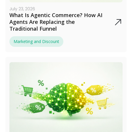
July 23, 2026
What Is Agentic Commerce? How AI
Agents Are Replacing the
Traditional Funnel
Marketing and Discount