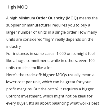
High MOQ
A
high Minimum Order Quantity (MOQ)
means the
supplier or manufacturer requires you to buy a
larger number of units in a single order. How many
units are considered “high” really depends on the
industry.
For instance, in some cases, 1,000 units might feel
like a huge commitment, while in others, even 100
units could seem like a lot.
Here’s the trade-off:
higher
MOQs usually mean a
lower
cost per unit, which can be great for your
profit margins. But the catch? It requires a bigger
upfront investment, which might not be ideal for
every buyer. It’s all about balancing what works best