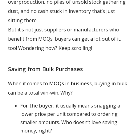
overproduction, no piles of unsold stock gathering
dust, and no cash stuck in inventory that’s just
sitting there.
But it’s not just suppliers or manufacturers who
benefit from MOQs; buyers can get a lot out of it,
too! Wondering how? Keep scrolling!
Saving from Bulk Purchases
When it comes to
MOQs in business
, buying in bulk
can be a total win-win. Why?
For the buyer
, it usually means snagging a
lower price per unit compared to ordering
smaller amounts. Who doesn’t love saving
money, right?