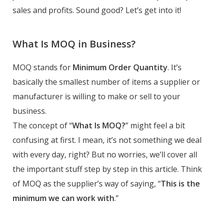
sales and profits. Sound good? Let’s get into it!
What Is MOQ in Business?
MOQ stands for
Minimum Order Quantity
. It’s
basically the smallest number of items a supplier or
manufacturer is willing to make or sell to your
business.
The concept of “
What Is MOQ?
” might feel a bit
confusing at first. I mean, it’s not something we deal
with every day, right? But no worries, we’ll cover all
the important stuff step by step in this article. Think
of MOQ as the supplier’s way of saying, “
This is the
minimum we can work with
.”