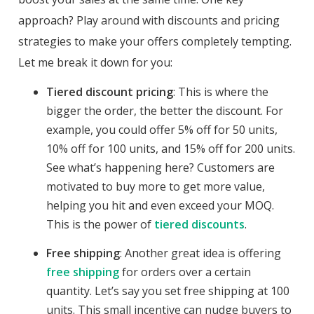
approach? Play around with discounts and pricing
strategies to make your offers completely tempting.
Let me break it down for you:
Tiered discount pricing
: This is where the
bigger the order, the better the discount. For
example, you could offer 5% off for 50 units,
10% off for 100 units, and 15% off for 200 units.
See what’s happening here? Customers are
motivated to buy more to get more value,
helping you hit and even exceed your MOQ.
This is the power of
tiered discounts
.
Free shipping
: Another great idea is offering
free shipping
for orders over a certain
quantity. Let’s say you set free shipping at 100
units. This small incentive can nudge buyers to