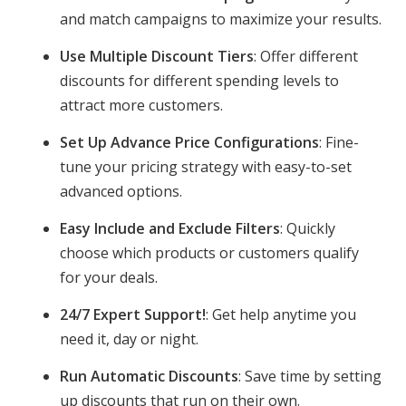
and match campaigns to maximize your results.
Use Multiple Discount Tiers
: Offer different
discounts for different spending levels to
attract more customers.
Set Up Advance Price Configurations
: Fine-
tune your pricing strategy with easy-to-set
advanced options.
Easy Include and Exclude Filters
: Quickly
choose which products or customers qualify
for your deals.
24/7 Expert Support!
: Get help anytime you
need it, day or night.
Run Automatic Discounts
: Save time by setting
up discounts that run on their own.