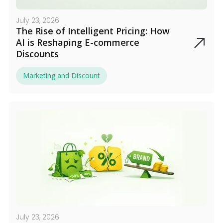
July 23, 2026
The Rise of Intelligent Pricing: How
AI is Reshaping E-commerce
Discounts
Marketing and Discount
July 23, 2026