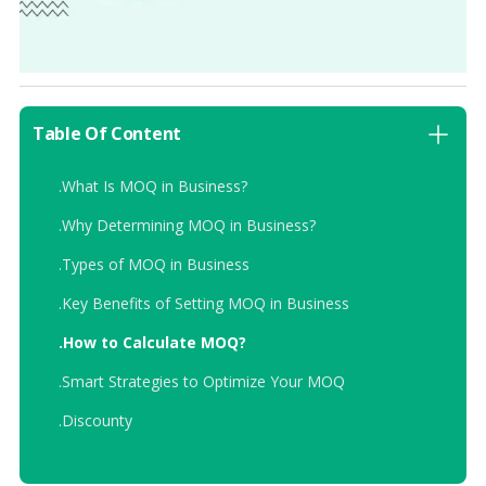
Table Of Content
.
What Is MOQ in Business?
.
Why Determining MOQ in Business?
.
Types of MOQ in Business
.
Key Benefits of Setting MOQ in Business
.
How to Calculate MOQ?
.
Smart Strategies to Optimize Your MOQ
.
Discounty