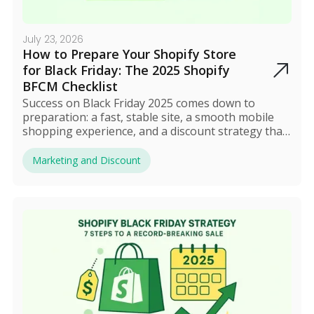
July 23, 2026
How to Prepare Your Shopify Store
for Black Friday: The 2025 Shopify
BFCM Checklist
Success on Black Friday 2025 comes down to
preparation: a fast, stable site, a smooth mobile
shopping experience, and a discount strategy that
actually protects your profit. Build early hype
through email and social media, automate your
Marketing and Discount
offers, and track performance in real time during
the sale. After BFCM, review the results and turn
new shoppers into long-term customers.