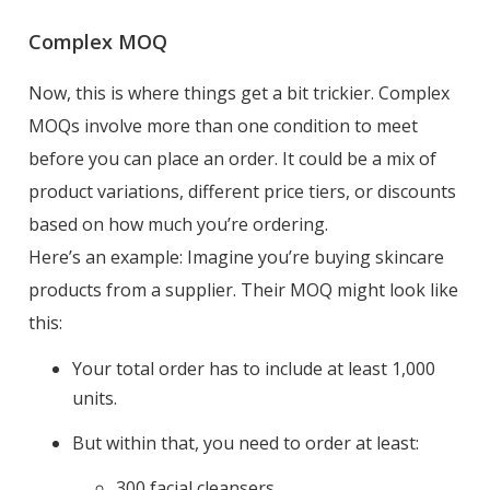
Complex MOQ
Now, this is where things get a bit trickier. Complex
MOQs involve more than one condition to meet
before you can place an order. It could be a mix of
product variations, different price tiers, or discounts
based on how much you’re ordering.
Here’s an example: Imagine you’re buying skincare
products from a supplier. Their MOQ might look like
this:
Your total order has to include at least 1,000
units.
But within that, you need to order at least:
300 facial cleansers,