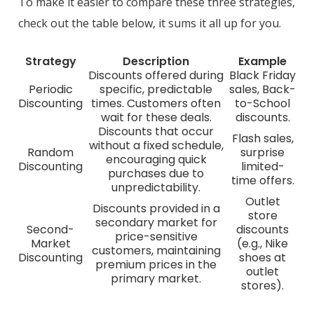
To make it easier to compare these three strategies,
check out the table below, it sums it all up for you.
Strategy
Description
Example
Discounts offered during
Black Friday
Periodic
specific, predictable
sales, Back-
Discounting
times. Customers often
to-School
wait for these deals.
discounts.
Discounts that occur
Flash sales,
without a fixed schedule,
Random
surprise
encouraging quick
Discounting
limited-
purchases due to
time offers.
unpredictability.
Outlet
Discounts provided in a
store
secondary market for
Second-
discounts
price-sensitive
Market
(e.g., Nike
customers, maintaining
Discounting
shoes at
premium prices in the
outlet
primary market.
stores).