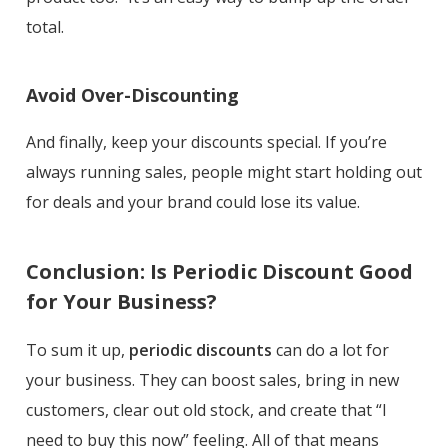
total.
Avoid Over-Discounting
And finally, keep your discounts special. If you’re
always running sales, people might start holding out
for deals and your brand could lose its value.
Conclusion: Is Periodic Discount Good
for Your Business?
To sum it up,
periodic discounts
can do a lot for
your business. They can boost sales, bring in new
customers, clear out old stock, and create that “I
need to buy this now” feeling. All of that means