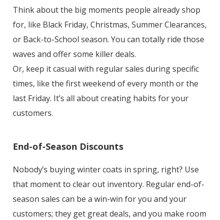
Think about the big moments people already shop
for, like Black Friday, Christmas, Summer Clearances,
or Back-to-School season. You can totally ride those
waves and offer some killer deals.
Or, keep it casual with regular sales during specific
times, like the first weekend of every month or the
last Friday. It’s all about creating habits for your
customers.
End-of-Season Discounts
Nobody’s buying winter coats in spring, right? Use
that moment to clear out inventory. Regular end-of-
season sales can be a win-win for you and your
customers; they get great deals, and you make room