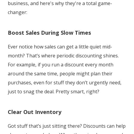
business, and here's why they're a total game-
changer:
Boost Sales During Slow Times
Ever notice how sales can get a little quiet mid-
month? That’s where periodic discounting shines.
For example, if you run a discount every month
around the same time, people might plan their
purchases, even for stuff they don’t urgently need,
just to snag the deal. Pretty smart, right?
Clear Out Inventory
Got stuff that’s just sitting there? Discounts can help