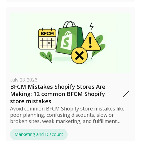
July 23, 2026
BFCM Mistakes Shopify Stores Are
Making: 12 common BFCM Shopify
store mistakes
Avoid common BFCM Shopify store mistakes like
poor planning, confusing discounts, slow or
broken sites, weak marketing, and fulfillment
issues. Most errors stem from complexity, which
can be solved by automating discounts and
Marketing and Discount
streamlining operations. Proper preparation and