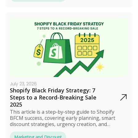
offers, and track performance in real time during
the sale. After BFCM, review the results and turn
new shoppers into long-term customers.
July 23, 2026
Shopify Black Friday Strategy: 7
Steps to a Record-Breaking Sale
2025
This article is a step-by-step guide to Shopify
BFCM success, covering early planning, smart
discount strategies, urgency creation, and
campaign automation. Its goal is to increase
Average Order Value (AOV), attract new customers,
Marketing and Discount