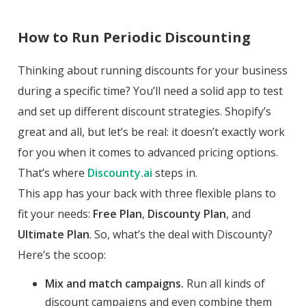
How to Run Periodic Discounting
Thinking about running discounts for your business
during a specific time? You’ll need a solid app to test
and set up different discount strategies. Shopify’s
great and all, but let’s be real: it doesn’t exactly work
for you when it comes to advanced pricing options.
That’s where
Discounty.ai
steps in.
This app has your back with three flexible plans to
fit your needs:
Free Plan
,
Discounty Plan
, and
Ultimate Plan
. So, what’s the deal with Discounty?
Here’s the scoop:
Mix and match campaigns.
Run all kinds of
discount campaigns and even combine them