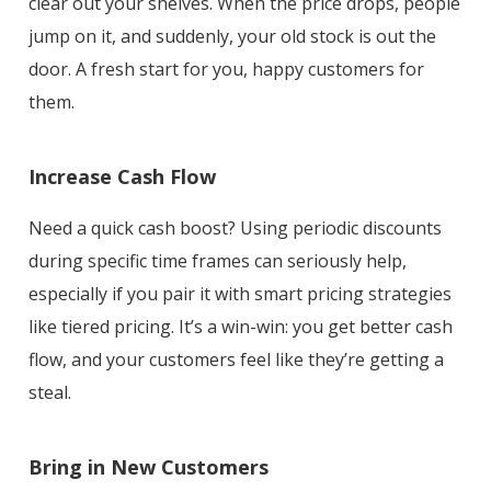
clear out your shelves. When the price drops, people
jump on it, and suddenly, your old stock is out the
door. A fresh start for you, happy customers for
them.
Increase Cash Flow
Need a quick cash boost? Using periodic discounts
during specific time frames can seriously help,
especially if you pair it with smart pricing strategies
like tiered pricing. It’s a win-win: you get better cash
flow, and your customers feel like they’re getting a
steal.
Bring in New Customers