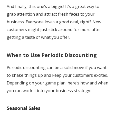
And finally, this one’s a biggie! It’s a great way to
grab attention and attract fresh faces to your
business. Everyone loves a good deal, right? New
customers might just stick around for more after
getting a taste of what you offer.
When to Use Periodic Discounting
Periodic discounting can be a solid move if you want
to shake things up and keep your customers excited.
Depending on your game plan, here’s how and when
you can work it into your business strategy:
Seasonal Sales