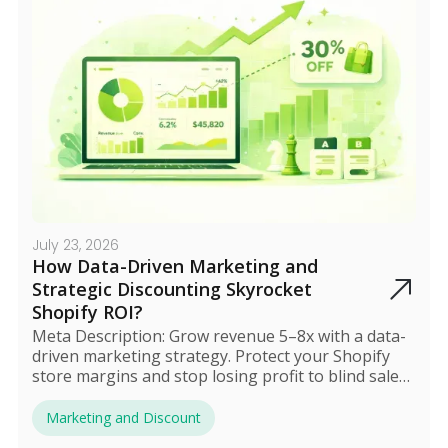
July 23, 2026
How Data-Driven Marketing and
Strategic Discounting Skyrocket
Shopify ROI?
Meta Description: Grow revenue 5–8x with a data-
driven marketing strategy. Protect your Shopify
store margins and stop losing profit to blind sales
in 2025.
Marketing and Discount