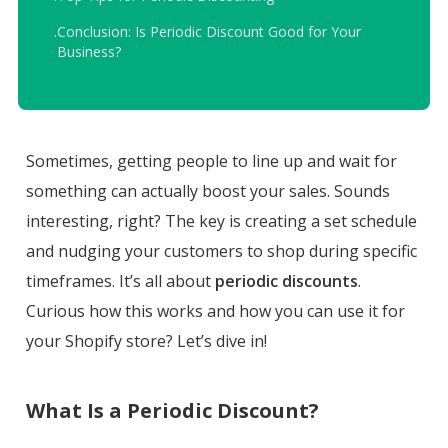
.
Conclusion: Is Periodic Discount Good for Your
Business?
Sometimes, getting people to line up and wait for
something can actually boost your sales. Sounds
interesting, right? The key is creating a set schedule
and nudging your customers to shop during specific
timeframes. It’s all about
periodic discounts
.
Curious how this works and how you can use it for
your Shopify store? Let’s dive in!
What Is a Periodic Discount?