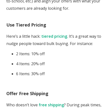
to-school, etc.) and align your offers with what your
customers are already looking for.
Use Tiered Pricing
Here’s a little hack:
tiered pricing
. It’s a great way to
nudge people toward bulk buying. For instance:
2 Items: 10% off
4 Items: 20% off
6 Items: 30% off
Offer Free Shipping
Who doesn’t love
free shipping
? During peak times,