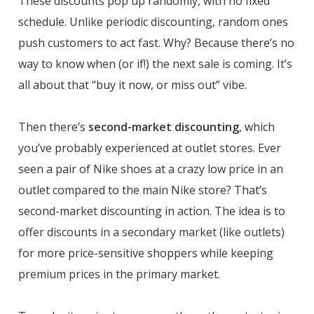
These discounts pop up randomly, with no fixed
schedule. Unlike periodic discounting, random ones
push customers to act fast. Why? Because there’s no
way to know when (or if!) the next sale is coming. It’s
all about that “buy it now, or miss out” vibe.
Then there’s
second-market discounting
, which
you’ve probably experienced at outlet stores. Ever
seen a pair of Nike shoes at a crazy low price in an
outlet compared to the main Nike store? That’s
second-market discounting in action. The idea is to
offer discounts in a secondary market (like outlets)
for more price-sensitive shoppers while keeping
premium prices in the primary market.