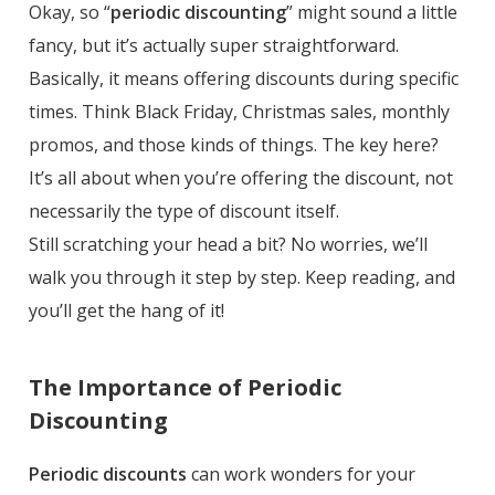
Okay, so “
periodic discounting
” might sound a little
fancy, but it’s actually super straightforward.
Basically, it means offering discounts during specific
times. Think Black Friday, Christmas sales, monthly
promos, and those kinds of things. The key here?
It’s all about when you’re offering the discount, not
necessarily the type of discount itself.
Still scratching your head a bit? No worries, we’ll
walk you through it step by step. Keep reading, and
you’ll get the hang of it!
The Importance of Periodic
Discounting
Periodic discounts
can work wonders for your