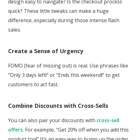
design easy to navigate? Is the checkout process
quick? These little tweaks can make a huge
difference, especially during those intense flash
sales.
Create a Sense of Urgency
FOMO (fear of missing out) is real. Use phrases like
“Only 3 days left!” or “Ends this weekend!” to get
customers to act fast.
Combine Discounts with Cross-Sells
You can also pair your discounts with
cross-sell
offers
. For example, “Get 20% off when you add this
product too!” It’s an easy way to bump up the order