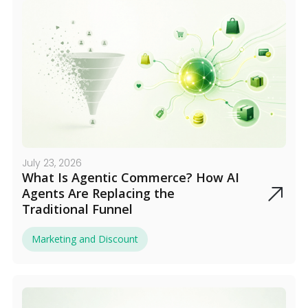
July 23, 2026
What Is Agentic Commerce? How AI
Agents Are Replacing the
Traditional Funnel
Marketing and Discount