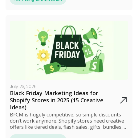
and boost revenue without hurting profit margins.
July 23, 2026
Black Friday Marketing Ideas for
Shopify Stores in 2025 (15 Creative
Ideas)
BFCM is hugely competitive, so simple discounts
don’t work anymore. Shopify stores need creative
offers like tiered deals, flash sales, gifts, bundles,
and VIP access. Tools like Discounty help automate