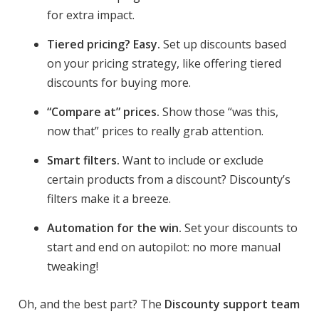
for extra impact.
Tiered pricing? Easy.
Set up discounts based
on your pricing strategy, like offering tiered
discounts for buying more.
“Compare at” prices.
Show those “was this,
now that” prices to really grab attention.
Smart filters.
Want to include or exclude
certain products from a discount? Discounty’s
filters make it a breeze.
Automation for the win.
Set your discounts to
start and end on autopilot: no more manual
tweaking!
Oh, and the best part? The
Discounty support team