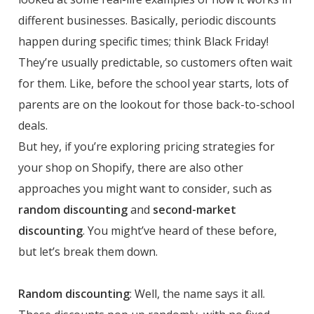
different businesses. Basically, periodic discounts
happen during specific times; think Black Friday!
They’re usually predictable, so customers often wait
for them. Like, before the school year starts, lots of
parents are on the lookout for those back-to-school
deals.
But hey, if you’re exploring pricing strategies for
your shop on Shopify, there are also other
approaches you might want to consider, such as
random discounting
and
second-market
discounting
. You might’ve heard of these before,
but let’s break them down.
Random discounting
: Well, the name says it all.