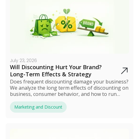
July 23, 2026
Will Discounting Hurt Your Brand?
Long-Term Effects & Strategy
Does frequent discounting damage your business?
We analyze the long term effects of discounting on
business, consumer behavior, and how to run
sales safely.
Marketing and Discount