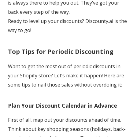
is always there to help you out. They’ve got your
back every step of the way.
Ready to level up your discounts? Discounty.ai is the
way to go!
Top Tips for Periodic Discounting
Want to get the most out of periodic discounts in
your Shopify store? Let’s make it happen! Here are
some tips to nail those sales without overdoing it:
Plan Your Discount Calendar in Advance
First of all, map out your discounts ahead of time.
Think about key shopping seasons (holidays, back-