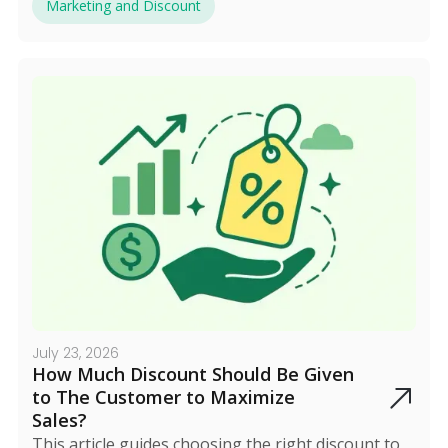
everything, and early marketing plus a dedicated
Marketing and Discount
landing page boosts results.
July 23, 2026
How Much Discount Should Be Given
to The Customer to Maximize
Sales?
This article guides choosing the right discount to