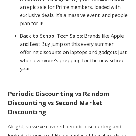
an epic sale for Prime members, loaded with
exclusive deals. It’s a massive event, and people
plan for it!
Back-to-School Tech Sales
: Brands like Apple
and Best Buy jump on this every summer,
offering discounts on laptops and gadgets just
when everyone’s prepping for the new school
year.
Periodic Discounting vs Random
Discounting vs Second Market
Discounting
Alright, so we’ve covered periodic discounting and
looked at some real-life examples of how it works in