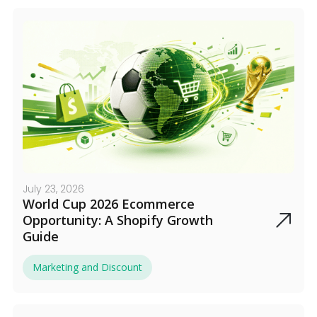
July 23, 2026
World Cup 2026 Ecommerce
Opportunity: A Shopify Growth
Guide
Marketing and Discount