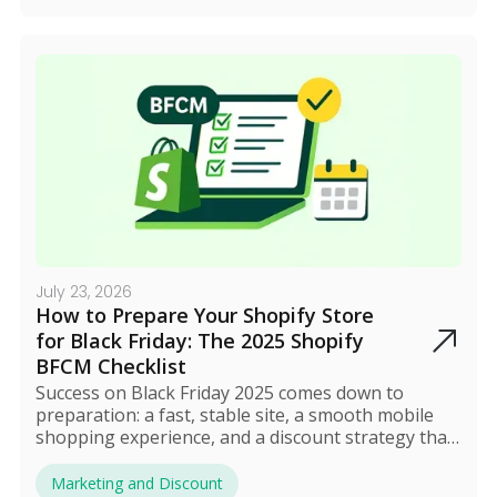
smart automation turn BFCM into a profitable,
stress-free event.
July 23, 2026
How to Prepare Your Shopify Store
for Black Friday: The 2025 Shopify
BFCM Checklist
Success on Black Friday 2025 comes down to
preparation: a fast, stable site, a smooth mobile
shopping experience, and a discount strategy that
actually protects your profit. Build early hype
through email and social media, automate your
Marketing and Discount