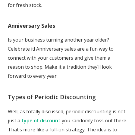
for fresh stock.
Anniversary Sales
Is your business turning another year older?
Celebrate it! Anniversary sales are a fun way to
connect with your customers and give them a
reason to shop. Make it a tradition they’ll look
forward to every year.
Types of Periodic Discounting
Well, as totally discussed, periodic discounting is not
just a
type of discount
you randomly toss out there.
That’s more like a full-on strategy. The idea is to