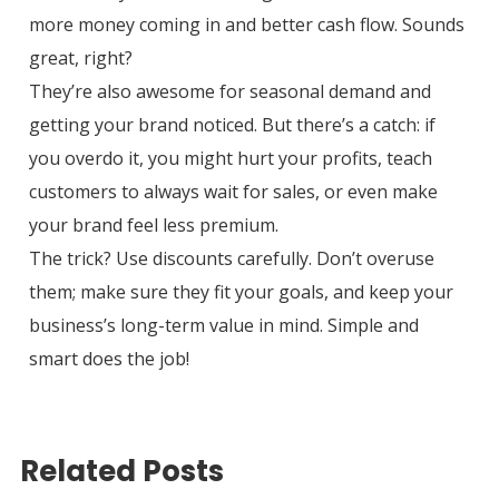
more money coming in and better cash flow. Sounds
great, right?
They’re also awesome for seasonal demand and
getting your brand noticed. But there’s a catch: if
you overdo it, you might hurt your profits, teach
customers to always wait for sales, or even make
your brand feel less premium.
The trick? Use discounts carefully. Don’t overuse
them; make sure they fit your goals, and keep your
business’s long-term value in mind. Simple and
smart does the job!
Related Posts