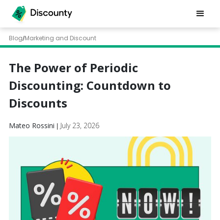
Blog
Marketing and Discount
/
The Power of Periodic
Discounting: Countdown to
Discounts
Mateo Rossini
July 23, 2026
|