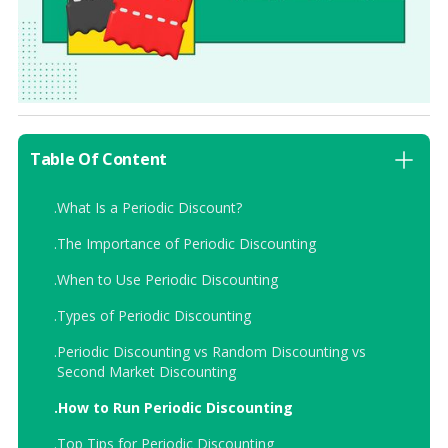
Table Of Content
.
What Is a Periodic Discount?
.
The Importance of Periodic Discounting
.
When to Use Periodic Discounting
.
Types of Periodic Discounting
.
Periodic Discounting vs Random Discounting vs
Second Market Discounting
.
How to Run Periodic Discounting
.
Top Tips for Periodic Discounting