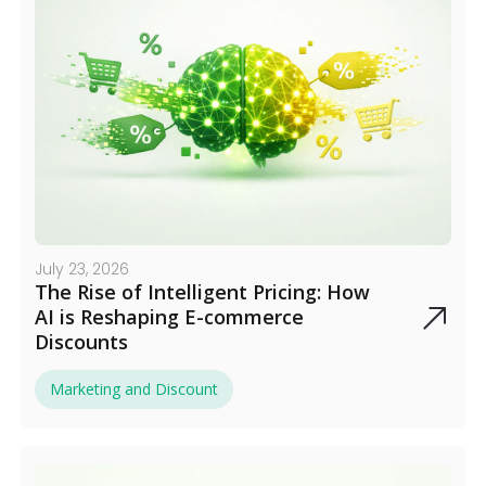
July 23, 2026
The Rise of Intelligent Pricing: How
AI is Reshaping E-commerce
Discounts
Marketing and Discount