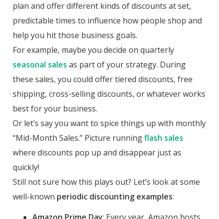
plan and offer different kinds of discounts at set,
predictable times to influence how people shop and
help you hit those business goals.
For example, maybe you decide on quarterly
seasonal sales
as part of your strategy. During
these sales, you could offer tiered discounts, free
shipping, cross-selling discounts, or whatever works
best for your business.
Or let’s say you want to spice things up with monthly
“Mid-Month Sales.” Picture running
flash sales
where discounts pop up and disappear just as
quickly!
Still not sure how this plays out? Let’s look at some
well-known
periodic discounting examples
:
Amazon Prime Day
: Every year, Amazon hosts