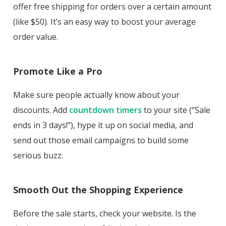
offer free shipping for orders over a certain amount
(like $50). It’s an easy way to boost your average
order value.
Promote Like a Pro
Make sure people actually know about your
discounts. Add
countdown timers
to your site (“Sale
ends in 3 days!”), hype it up on social media, and
send out those email campaigns to build some
serious buzz.
Smooth Out the Shopping Experience
Before the sale starts, check your website. Is the