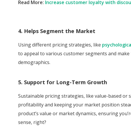
Read More:
Increase customer loyalty with disco
4. Helps Segment the Market
Using different pricing strategies, like
psychologica
to appeal to various customer segments and make t
demographics.
5. Support for Long-Term Growth
Sustainable pricing strategies, like value-based or
profitability and keeping your market position stea
product’s value or market dynamics, ensuring you’re 
sense, right?