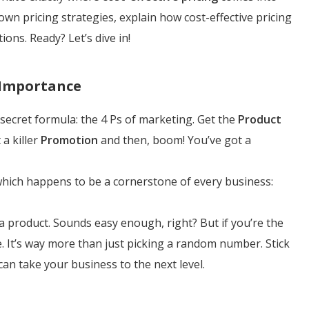
 down pricing strategies, explain how cost-effective pricing
ions. Ready? Let’s dive in!
 Importance
 secret formula: the 4 Ps of marketing. Get the
Product
 a killer
Promotion
and then, boom! You’ve got a
" which happens to be a cornerstone of every business:
a product. Sounds easy enough, right? But if you’re the
me. It’s way more than just picking a random number. Stick
can take your business to the next level.