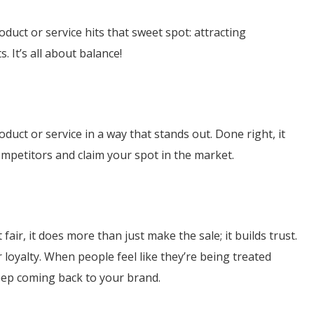
uct or service hits that sweet spot: attracting
 It’s all about balance!
duct or service in a way that stands out. Done right, it
mpetitors and claim your spot in the market.
air, it does more than just make the sale; it builds trust.
 loyalty. When people feel like they’re being treated
keep coming back to your brand.