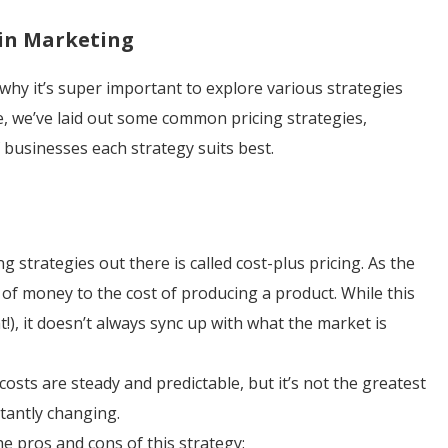
 in Marketing
 why it’s super important to explore various strategies
e, we’ve laid out some common pricing strategies,
 businesses each strategy suits best.
 strategies out there is called cost-plus pricing. As the
 of money to the cost of producing a product. While this
!), it doesn’t always sync up with what the market is
osts are steady and predictable, but it’s not the greatest
stantly changing.
e pros and cons of this strategy: