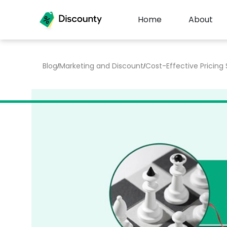
Home
About
Blog
Marketing and Discount
Cost-Effective Pricing
/
/