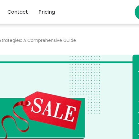
Contact
Pricing
 Strategies: A Comprehensive Guide