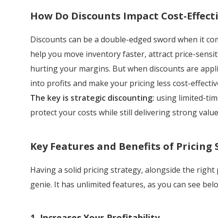
How Do Discounts Impact Cost-Effecti
Discounts can be a double-edged sword when it comes
help you move inventory faster, attract price-sensi
hurting your margins. But when discounts are applie
into profits and make your pricing less cost-effectiv
The key is strategic discounting:
using limited-tim
protect your costs while still delivering strong valu
Key Features and Benefits of Pricing 
Having a solid pricing strategy, alongside the right
genie. It has unlimited features, as you can see bel
1. Increases Your Profitability