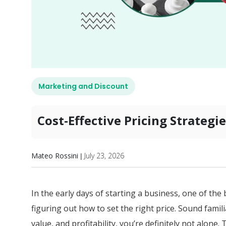
Marketing and Discount
Cost-Effective Pricing Strateg
Mateo Rossini
July 23, 2026
|
In the early days of starting a business, one of the 
figuring out how to set the right price. Sound famili
value, and profitability, you’re definitely not alone.