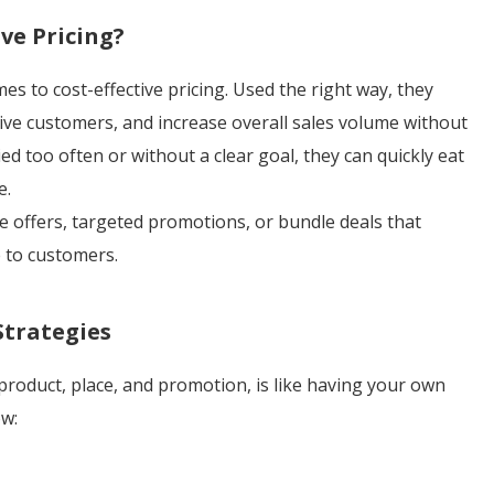
ve Pricing?
 to cost-effective pricing. Used the right way, they
tive customers, and increase overall sales volume without
d too often or without a clear goal, they can quickly eat
e.
e offers, targeted promotions, or bundle deals that
e to customers.
Strategies
 product, place, and promotion, is like having your own
ow: