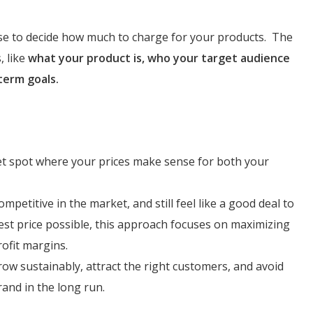
use to decide how much to charge for your products. The
, like
what your product is, who your target audience
term goals.
eet spot where your prices make sense for both your
mpetitive in the market, and still feel like a good deal to
est price possible, this approach focuses on maximizing
rofit margins.
row sustainably, attract the right customers, and avoid
rand in the long run.