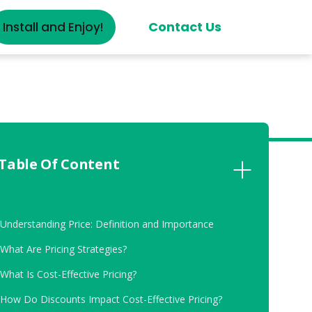
Contact Us
Install and Enjoy!
Table Of Content
.
Understanding Price: Definition and Importance
.
What Are Pricing Strategies?
.
What Is Cost-Effective Pricing?
.
How Do Discounts Impact Cost-Effective Pricing?