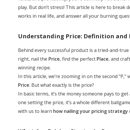
play. But don’t stress! This article is here to break
works in real life, and answer all your burning quest
Understanding Price: Definition and
Behind every successful product is a tried-and-true
right, nail the
Price
, find the perfect
Place
, and craft
winning recipe.
In this article, we’re zooming in on the second "P,
Price
. But what exactly is the price?
In basic terms, it’s the money someone pays to get 
one setting the price, it’s a whole different ballga
with us to learn
how nailing your pricing strategy