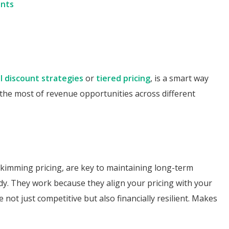
unts
l discount strategies
or
tiered pricing
, is a smart way
he most of revenue opportunities across different
 skimming pricing, are key to maintaining long-term
dy. They work because they align your pricing with your
not just competitive but also financially resilient. Makes