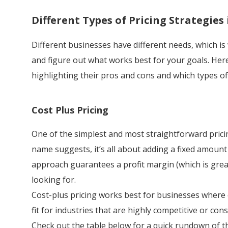
Different Types of Pricing Strategies
Different businesses have different needs, which is
and figure out what works best for your goals. Her
highlighting their pros and cons and which types of
Cost Plus Pricing
One of the simplest and most straightforward pricing
name suggests, it’s all about adding a fixed amount
approach guarantees a profit margin (which is great
looking for.
Cost-plus pricing works best for businesses where c
fit for industries that are highly competitive or con
Check out the table below for a quick rundown of th