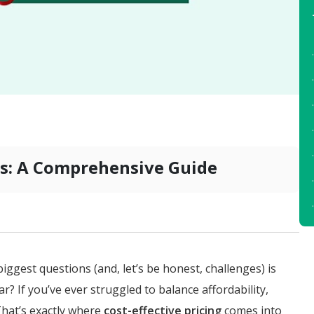
ies: A Comprehensive Guide
biggest questions (and, let’s be honest, challenges) is
ar? If you’ve ever struggled to balance affordability,
 That’s exactly where
cost-effective pricing
comes into