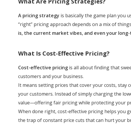
What Are Pricing Strategies?
A pricing strategy
is basically the game plan you 
“right” pricing approach depends on a mix of things
is, the current market vibes, and even your long-
What Is Cost-Effective Pricing?
Cost-effective pricing
is all about finding that sw
customers and your business.
It means setting prices that cover your costs, stay co
your customers. Instead of simply charging the low
value—offering fair pricing while protecting your p
When done right, cost-effective pricing helps you g
the trap of constant price cuts that can hurt your b