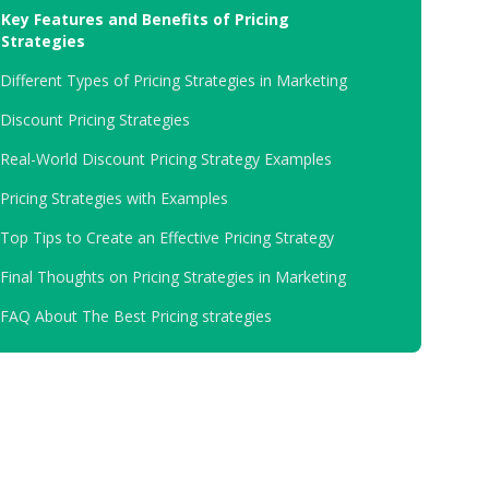
.
Key Features and Benefits of Pricing
Strategies
.
Different Types of Pricing Strategies in Marketing
.
Discount Pricing Strategies
.
Real-World Discount Pricing Strategy Examples
.
Pricing Strategies with Examples
.
Top Tips to Create an Effective Pricing Strategy
.
Final Thoughts on Pricing Strategies in Marketing
.
FAQ About The Best Pricing strategies