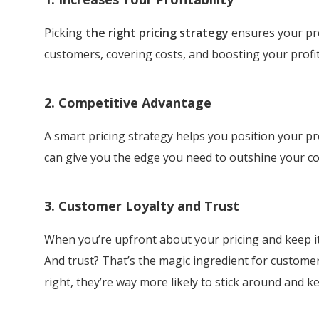
Picking
the right pricing strategy
ensures your prod
customers, covering costs, and boosting your profits.
2. Competitive Advantage
A smart pricing strategy helps you position your pro
can give you the edge you need to outshine your co
3. Customer Loyalty and Trust
When you’re upfront about your pricing and keep it f
And trust? That’s the magic ingredient for customer
right, they’re way more likely to stick around and 