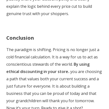
explain the logic behind every price cut to build
genuine trust with your shoppers.
Conclusion
The paradigm is shifting. Pricing is no longer just a
cold financial calculation. It is a way for us to act as
conscientious stewards of the world.
By using
ethical discounting in your store
، you are choosing
a path that values both your current success and a
just future for everyone. It is about building a
business that you can be proud of today and that
your grandchildren will thank you for tomorrow.
Now it’s your turn. Ready to give it a shot?