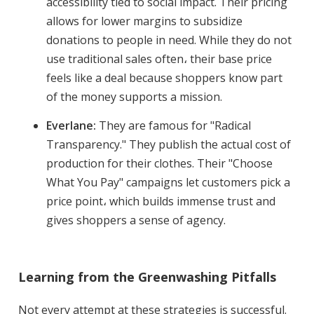
accessibility tied to social impact. Their pricing
allows for lower margins to subsidize
donations to people in need. While they do not
use traditional sales often، their base price
feels like a deal because shoppers know part
of the money supports a mission.
Everlane:
They are famous for "Radical
Transparency." They publish the actual cost of
production for their clothes. Their "Choose
What You Pay" campaigns let customers pick a
price point، which builds immense trust and
gives shoppers a sense of agency.
Learning from the Greenwashing Pitfalls
Not every attempt at these strategies is successful.