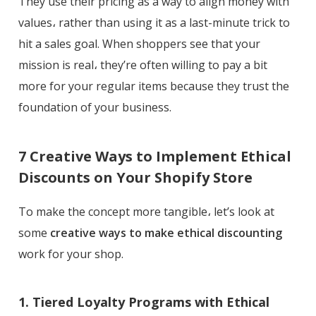
They use their pricing as a way to align money with
values، rather than using it as a last-minute trick to
hit a sales goal. When shoppers see that your
mission is real، they’re often willing to pay a bit
more for your regular items because they trust the
foundation of your business.
7 Creative Ways to Implement Ethical
Discounts on Your Shopify Store
To make the concept more tangible، let’s look at
some
creative ways to make ethical discounting
work for your shop.
1. Tiered Loyalty Programs with Ethical