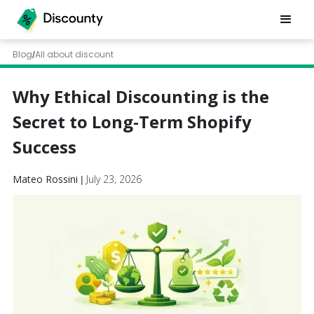
Blog
All about discount
/
Why Ethical Discounting is the
Secret to Long-Term Shopify
Success
Mateo Rossini
July 23, 2026
|