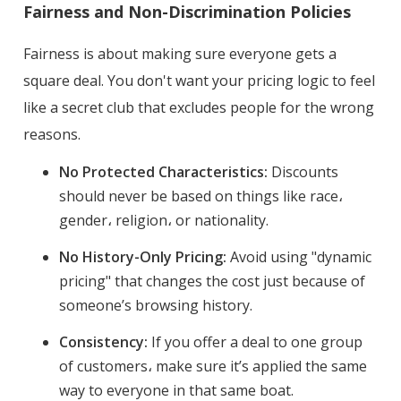
Fairness and Non-Discrimination Policies
Fairness is about making sure everyone gets a
square deal. You don't want your pricing logic to feel
like a secret club that excludes people for the wrong
reasons.
No Protected Characteristics:
Discounts
should never be based on things like race،
gender، religion، or nationality.
No History-Only Pricing:
Avoid using "dynamic
pricing" that changes the cost just because of
someone’s browsing history.
Consistency:
If you offer a deal to one group
of customers، make sure it’s applied the same
way to everyone in that same boat.