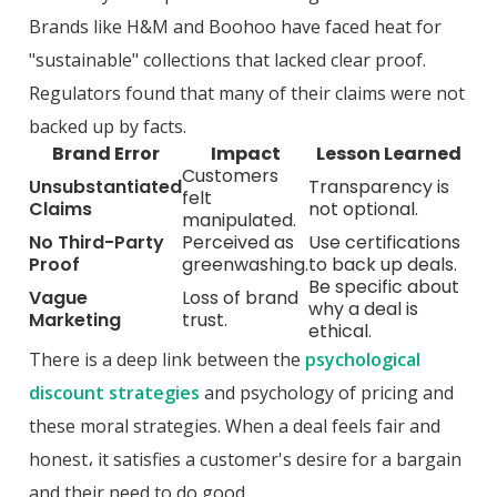
Brands like H&M and Boohoo have faced heat for
"sustainable" collections that lacked clear proof.
Regulators found that many of their claims were not
backed up by facts.
Brand Error
Impact
Lesson Learned
Customers
Unsubstantiated
Transparency is
felt
Claims
not optional.
manipulated.
No Third-Party
Perceived as
Use certifications
Proof
greenwashing.
to back up deals.
Be specific about
Vague
Loss of brand
why a deal is
Marketing
trust.
ethical.
There is a deep link between the
psychological
discount strategies
and psychology of pricing and
these moral strategies. When a deal feels fair and
honest، it satisfies a customer's desire for a bargain
and their need to do good.