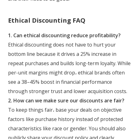
Ethical Discounting FAQ
1. Can ethical discounting reduce profitability?
Ethical discounting does not have to hurt your
bottom line because it drives a 25% increase in
repeat purchases and builds long-term loyalty. While
per-unit margins might drop، ethical brands often
see a 38–45% boost in financial performance
through stronger trust and lower acquisition costs.
2. How can we make sure our discounts are fair?
To keep things fair، base your deals on objective
factors like purchase history instead of protected
characteristics like race or gender. You should also
publicly share your discount policy and clearly