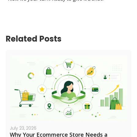
Related Posts
July 23, 2026
Why Your Ecommerce Store Needs a