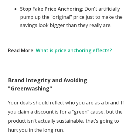
Stop Fake Price Anchoring:
Don't artificially
pump up the "original" price just to make the
savings look bigger than they really are.
Read More:
What is price anchoring effects?
Brand Integrity and Avoiding
"Greenwashing"
Your deals should reflect who you are as a brand. If
you claim a discount is for a "green" cause, but the
product isn't actually sustainable، that’s going to
hurt you in the long run.