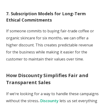
7. Subscription Models for Long-Term
Ethical Commitments
If someone commits to buying fair-trade coffee or
organic skincare for six months، we can offer a
higher discount. This creates predictable revenue
for the business while making it easier for the
customer to maintain their values over time.
How Discounty Simplifies Fair and
Transparent Sales
If we’re looking for a way to handle these campaigns
without the stress،
Discounty
lets us set everything