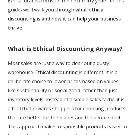
Ethical brands focus on the next thirty years. In this
guide، we’ll walk you through
what ethical
discounting is and how it can help your business
thrive.
What is Ethical Discounting Anyway?
Most sales are just a way to clear out a dusty
warehouse. Ethical discounting is different. It is a
deliberate choice to lower prices based on values
like sustainability or social good rather than just
inventory levels. Instead of a simple sales tactic، it is
a tool that rewards shoppers for choosing products
that are better for the planet and the people on it.
This approach makes responsible products easier to