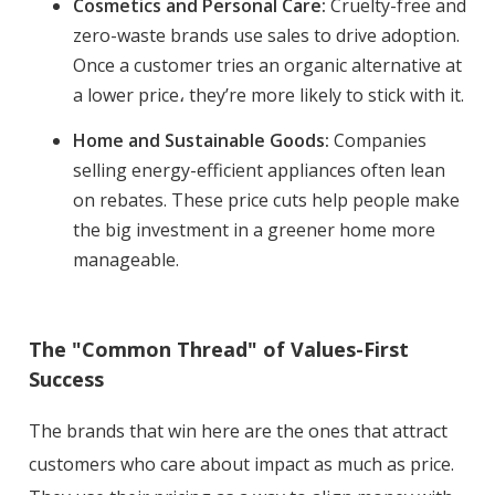
Cosmetics and Personal Care:
Cruelty-free and
zero-waste brands use sales to drive adoption.
Once a customer tries an organic alternative at
a lower price، they’re more likely to stick with it.
Home and Sustainable Goods:
Companies
selling energy-efficient appliances often lean
on rebates. These price cuts help people make
the big investment in a greener home more
manageable.
The "Common Thread" of Values-First
Success
The brands that win here are the ones that attract
customers who care about impact as much as price.