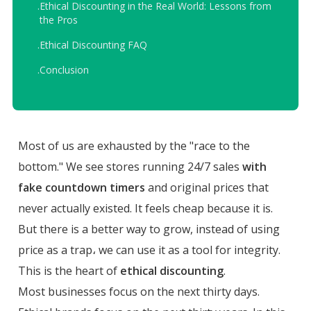
.
Ethical Discounting in the Real World: Lessons from
the Pros
.
Ethical Discounting FAQ
.
Conclusion
Most of us are exhausted by the "race to the
bottom." We see stores running 24/7 sales
with
fake countdown timers
and original prices that
never actually existed. It feels cheap because it is.
But there is a better way to grow, instead of using
price as a trap، we can use it as a tool for integrity.
This is the heart of
ethical discounting
.
Most businesses focus on the next thirty days.