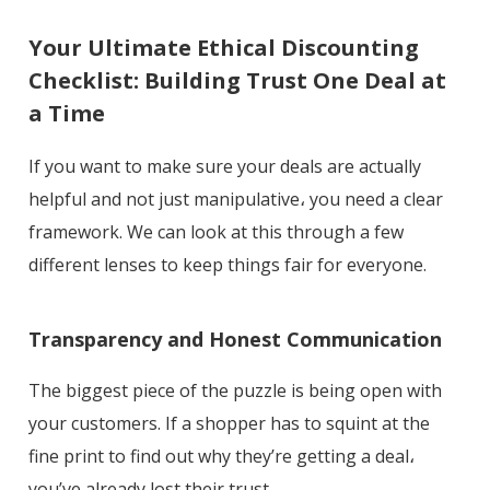
Your Ultimate Ethical Discounting
Checklist: Building Trust One Deal at
a Time
If you want to make sure your deals are actually
helpful and not just manipulative، you need a clear
framework. We can look at this through a few
different lenses to keep things fair for everyone.
Transparency and Honest Communication
The biggest piece of the puzzle is being open with
your customers. If a shopper has to squint at the
fine print to find out why they’re getting a deal،
you’ve already lost their trust.