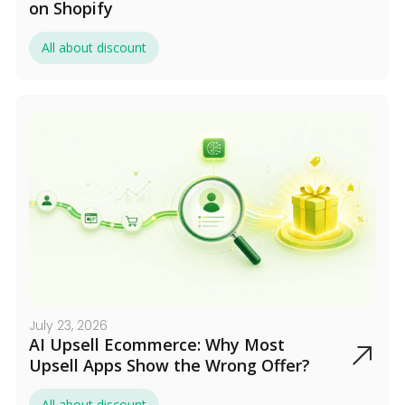
on Shopify
All about discount
July 23, 2026
AI Upsell Ecommerce: Why Most
Upsell Apps Show the Wrong Offer?
All about discount