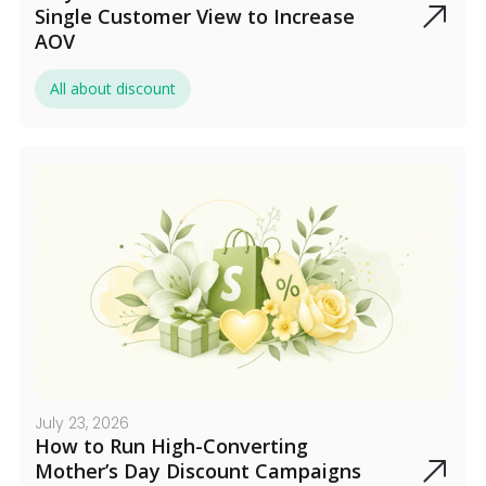
Single Customer View to Increase
AOV
All about discount
July 23, 2026
How to Run High-Converting
Mother’s Day Discount Campaigns