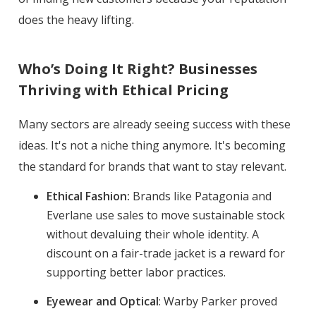
does the heavy lifting.
Who’s Doing It Right? Businesses
Thriving with Ethical Pricing
Many sectors are already seeing success with these
ideas. It's not a niche thing anymore. It's becoming
the standard for brands that want to stay relevant.
Ethical Fashion:
Brands like Patagonia and
Everlane use sales to move sustainable stock
without devaluing their whole identity. A
discount on a fair-trade jacket is a reward for
supporting better labor practices.
Eyewear and Optical
: Warby Parker proved