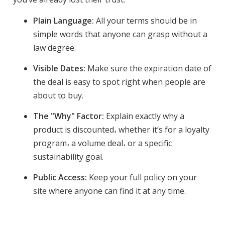
Plain Language:
All your terms should be in
simple words that anyone can grasp without a
law degree.
Visible Dates:
Make sure the expiration date of
the deal is easy to spot right when people are
about to buy.
The "Why" Factor:
Explain exactly why a
product is discounted، whether it’s for a loyalty
program، a volume deal، or a specific
sustainability goal.
Public Access:
Keep your full policy on your
site where anyone can find it at any time.