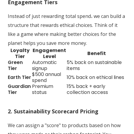
Engagement Tiers
Instead of just rewarding total spend، we can build a
structure that rewards ethical choices. Think of it
like a game where making better choices for the
planet helps you save more money.
Loyalty
Engagement
Benefit
Tier
Level
Green
Automatic
5% back on sustainable
Tier
signup
items
$500 annual
Earth Tier
10% back on ethical lines
spend
Guardian
Premium
15% back + early
Tier
status
collection access
2. Sustainability Scorecard Pricing
We can assign a "score" to products based on how