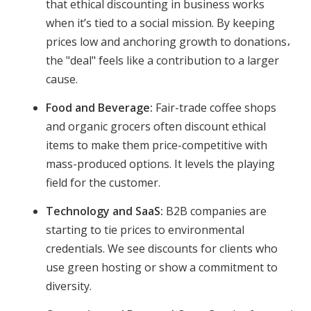
that ethical discounting in business works
when it’s tied to a social mission. By keeping
prices low and anchoring growth to donations،
the "deal" feels like a contribution to a larger
cause.
Food and Beverage:
Fair-trade coffee shops
and organic grocers often discount ethical
items to make them price-competitive with
mass-produced options. It levels the playing
field for the customer.
Technology and SaaS:
B2B companies are
starting to tie prices to environmental
credentials. We see discounts for clients who
use green hosting or show a commitment to
diversity.