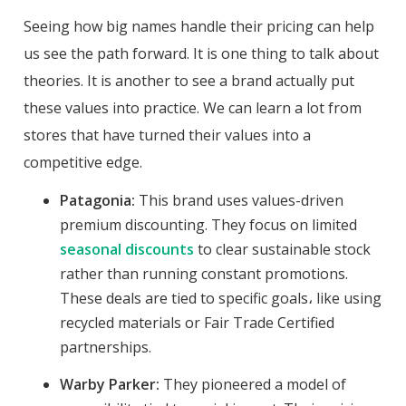
Seeing how big names handle their pricing can help
us see the path forward. It is one thing to talk about
theories. It is another to see a brand actually put
these values into practice. We can learn a lot from
stores that have turned their values into a
competitive edge.
Patagonia:
This brand uses values-driven
premium discounting. They focus on limited
seasonal discounts
to clear sustainable stock
rather than running constant promotions.
These deals are tied to specific goals، like using
recycled materials or Fair Trade Certified
partnerships.
Warby Parker:
They pioneered a model of