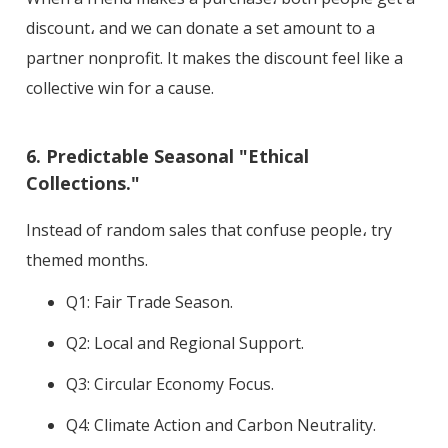
discount، and we can donate a set amount to a
partner nonprofit. It makes the discount feel like a
collective win for a cause.
6. Predictable Seasonal "Ethical
Collections."
Instead of random sales that confuse people، try
themed months.
Q1: Fair Trade Season.
Q2: Local and Regional Support.
Q3: Circular Economy Focus.
Q4: Climate Action and Carbon Neutrality.