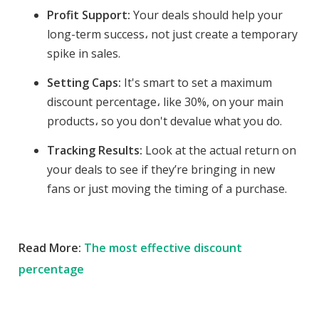
Profit Support:
Your deals should help your
long-term success، not just create a temporary
spike in sales.
Setting Caps:
It's smart to set a maximum
discount percentage، like 30%, on your main
products، so you don't devalue what you do.
Tracking Results:
Look at the actual return on
your deals to see if they’re bringing in new
fans or just moving the timing of a purchase.
Read More:
The most effective discount
percentage