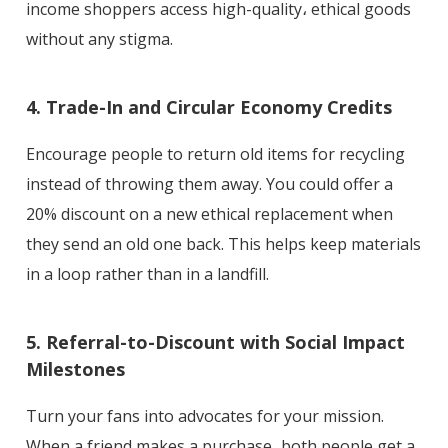
income shoppers access high-quality، ethical goods
without any stigma.
4. Trade-In and Circular Economy Credits
Encourage people to return old items for recycling
instead of throwing them away. You could offer a
20% discount on a new ethical replacement when
they send an old one back. This helps keep materials
in a loop rather than in a landfill.
5. Referral-to-Discount with Social Impact
Milestones
Turn your fans into advocates for your mission.
When a friend makes a purchase، both people get a