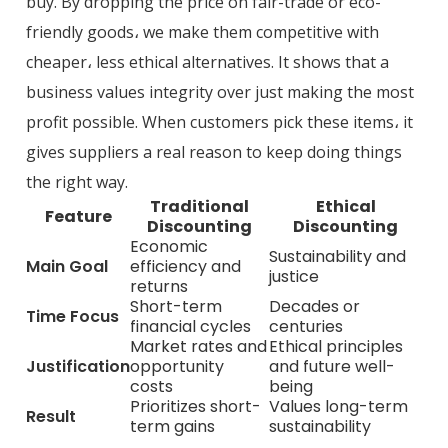
buy. By dropping the price on fair-trade or eco-
friendly goods، we make them competitive with
cheaper، less ethical alternatives. It shows that a
business values integrity over just making the most
profit possible. When customers pick these items، it
gives suppliers a real reason to keep doing things
the right way.
Traditional
Ethical
Feature
Discounting
Discounting
Economic
Sustainability and
Main Goal
efficiency and
justice
returns
Short-term
Decades or
Time Focus
financial cycles
centuries
Market rates and
Ethical principles
Justification
opportunity
and future well-
costs
being
Prioritizes short-
Values long-term
Result
term gains
sustainability