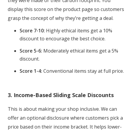
they were made or their carbon footprint. You
display this score on the product page so customers
grasp the concept of why they’re getting a deal.
Score 7-10:
Highly ethical items get a 10%
discount to encourage the best choice.
Score 5-6:
Moderately ethical items get a 5%
discount.
Score 1-4:
Conventional items stay at full price.
3. Income-Based Sliding Scale Discounts
This is about making your shop inclusive. We can
offer an optional disclosure where customers pick a
price based on their income bracket. It helps lower-