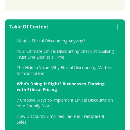
Table Of Content
.
What is Ethical Discounting Anyway?
.
Your Ultimate Ethical Discounting Checklist: Building
Trust One Deal at a Time
.
The Hidden Value: Why Ethical Discounting Matters
for Your Brand
.
Who’s Doing It Right? Businesses Thriving
with Ethical Pricing
.
7 Creative Ways to Implement Ethical Discounts on
Your Shopify Store
.
How Discounty Simplifies Fair and Transparent
Sales