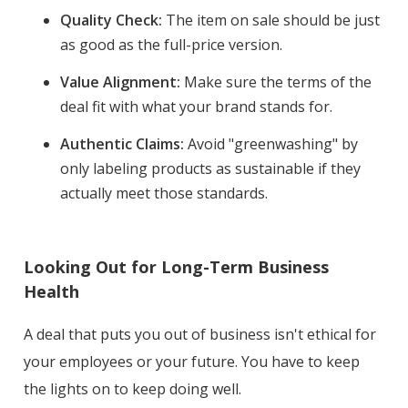
Quality Check:
The item on sale should be just
as good as the full-price version.
Value Alignment:
Make sure the terms of the
deal fit with what your brand stands for.
Authentic Claims:
Avoid "greenwashing" by
only labeling products as sustainable if they
actually meet those standards.
Looking Out for Long-Term Business
Health
A deal that puts you out of business isn't ethical for
your employees or your future. You have to keep
the lights on to keep doing well.