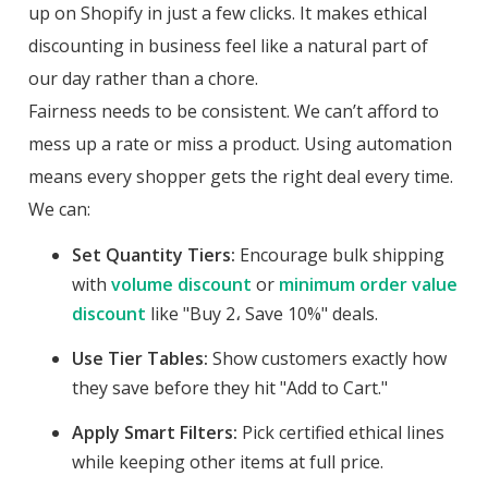
up on Shopify in just a few clicks. It makes ethical
discounting in business feel like a natural part of
our day rather than a chore.
Fairness needs to be consistent. We can’t afford to
mess up a rate or miss a product. Using automation
means every shopper gets the right deal every time.
We can:
Set Quantity Tiers:
Encourage bulk shipping
with
volume discount
or
minimum order value
discount
like "Buy 2، Save 10%" deals.
Use Tier Tables:
Show customers exactly how
they save before they hit "Add to Cart."
Apply Smart Filters:
Pick certified ethical lines
while keeping other items at full price.