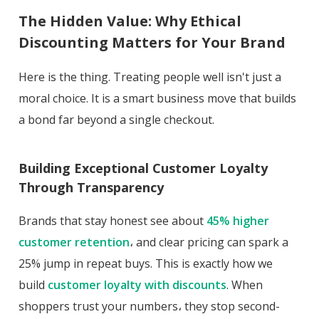
The Hidden Value: Why Ethical
Discounting Matters for Your Brand
Here is the thing. Treating people well isn't just a
moral choice. It is a smart business move that builds
a bond far beyond a single checkout.
Building Exceptional Customer Loyalty
Through Transparency
Brands that stay honest see about
45% higher
customer retention
، and clear pricing can spark a
25% jump in repeat buys. This is exactly how we
build
customer loyalty with discounts
. When
shoppers trust your numbers، they stop second-