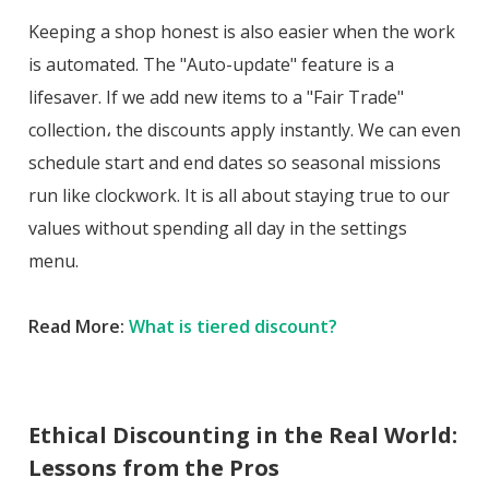
Keeping a shop honest is also easier when the work
is automated. The "Auto-update" feature is a
lifesaver. If we add new items to a "Fair Trade"
collection، the discounts apply instantly. We can even
schedule start and end dates so seasonal missions
run like clockwork. It is all about staying true to our
values without spending all day in the settings
menu.
Read More:
What is tiered discount?
Ethical Discounting in the Real World:
Lessons from the Pros