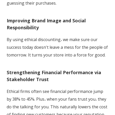
guessing their purchases.
Improving Brand Image and Social
Responsibility
By using ethical discounting، we make sure our
success today doesn't leave a mess for the people of
tomorrow. It turns your store into a force for good.
Strengthening Financial Performance via
Stakeholder Trust
Ethical firms often see financial performance jump
by 38% to 45%. Plus، when your fans trust you، they
do the talking for you. This naturally lowers the cost
of finding new customers because your reputation