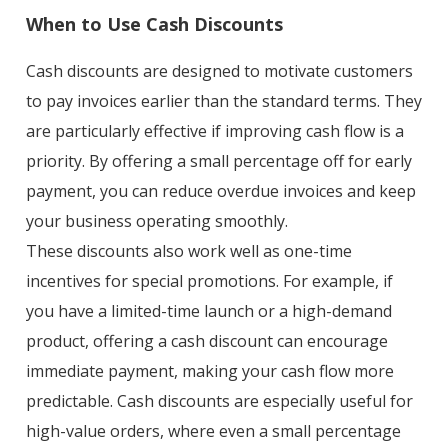
When to Use Cash Discounts
Cash discounts are designed to motivate customers
to pay invoices earlier than the standard terms. They
are particularly effective if improving cash flow is a
priority. By offering a small percentage off for early
payment, you can reduce overdue invoices and keep
your business operating smoothly.
These discounts also work well as one-time
incentives for special promotions. For example, if
you have a limited-time launch or a high-demand
product, offering a cash discount can encourage
immediate payment, making your cash flow more
predictable. Cash discounts are especially useful for
high-value orders, where even a small percentage