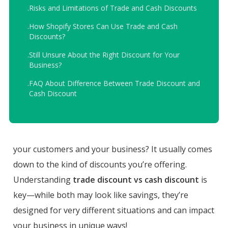
.
Risks and Limitations of Trade and Cash Discounts
.
How Shopify Stores Can Use Trade and Cash
Discounts?
.
Still Unsure About the Right Discount for Your
Business?
.
FAQ About Difference Between Trade Discount and
Cash Discount
your customers and your business? It usually comes
down to the kind of discounts you’re offering.
Understanding
trade discount vs cash discount
is
key—while both may look like savings, they’re
designed for very different situations and can impact
your business in unique ways!