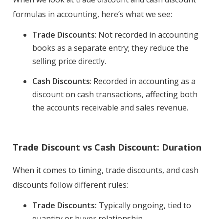
formulas in accounting, here’s what we see:
Trade Discounts
: Not recorded in accounting
books as a separate entry; they reduce the
selling price directly.
Cash Discounts
: Recorded in accounting as a
discount on cash transactions, affecting both
the accounts receivable and sales revenue.
Trade Discount vs Cash Discount: Duration
When it comes to timing, trade discounts, and cash
discounts follow different rules:
Trade Discounts:
Typically ongoing, tied to
quantity or buyer relationship
.