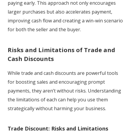
paying early. This approach not only encourages
larger purchases but also accelerates payment,
improving cash flow and creating a win-win scenario
for both the seller and the buyer.
Risks and Limitations of Trade and
Cash Discounts
While trade and cash discounts are powerful tools
for boosting sales and encouraging prompt
payments, they aren’t without risks. Understanding
the limitations of each can help you use them
strategically without harming your business.
Trade Discount: Risks and Limitations