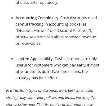
of discounts repeatedly.
Accounting Complexity:
Cash discounts need
careful tracking in accounting books (as
“Discount Allowed” or “Discount Received”),
otherwise errors can affect reported revenue
or receivables.
Limited Applicability:
Cash discounts are only
useful for customers who can pay early; if most
of your clients don’t have the means, the
strategy has little effect.
Pro Tip:
Both types of discounts work best when used
strategically, with clear policies and limits. For Shopify
stores, using apps like Discounty can automate these