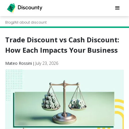
Blog
All about discount
/
Trade Discount vs Cash Discount:
How Each Impacts Your Business
Mateo Rossini
July 23, 2026
|