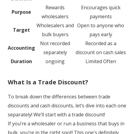
Rewards
Encourages quick
Purpose
wholesalers
payments
Wholesalers and
Open to anyone who
Target
bulk buyers
pays early
Not recorded
Recorded as a
Accounting
separately
discount on cash sales
Duration
ongoing
Limited Often
What Is a Trade Discount?
To break down the differences between trade
discounts and cash discounts, let’s dive into each one
separately! We’ll start with a trade discount!
If you’re a wholesaler or run a business that buys in
bulk, you’re in the right spot! This one's definitely