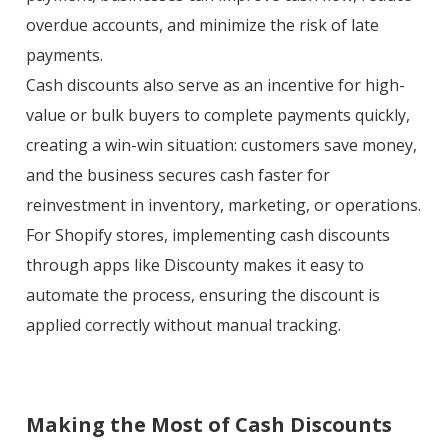
overdue accounts, and minimize the risk of late
payments.
Cash discounts also serve as an incentive for high-
value or bulk buyers to complete payments quickly,
creating a win-win situation: customers save money,
and the business secures cash faster for
reinvestment in inventory, marketing, or operations.
For Shopify stores, implementing cash discounts
through apps like Discounty makes it easy to
automate the process, ensuring the discount is
applied correctly without manual tracking.
Making the Most of Cash Discounts