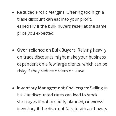
Reduced Profit Margins:
Offering too high a
trade discount can eat into your profit,
especially if the bulk buyers resell at the same
price you expected.
Over-reliance on Bulk Buyers:
Relying heavily
on trade discounts might make your business
dependent on a few large clients, which can be
risky if they reduce orders or leave.
Inventory Management Challenges:
Selling in
bulk at discounted rates can lead to stock
shortages if not properly planned, or excess
inventory if the discount fails to attract buyers.