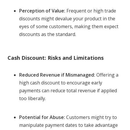
Perception of Value:
Frequent or high trade
discounts might devalue your product in the
eyes of some customers, making them expect
discounts as the standard.
Cash Discount: Risks and Limitations
Reduced Revenue if Mismanaged:
Offering a
high cash discount to encourage early
payments can reduce total revenue if applied
too liberally.
Potential for Abuse:
Customers might try to
manipulate payment dates to take advantage