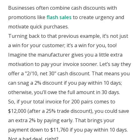
Businesses often combine cash discounts with
promotions like
flash sales
to create urgency and
motivate quick purchases.
Turning back to that previous example, it’s not just
a win for your customer; it’s a win for you, too!
Imagine the manufacturer gives you a little extra
motivation to pay your invoice sooner. Let’s say they
offer a "2/10, net 30" cash discount. That means you
can snag a 2% discount if you pay within 10 days;
otherwise, you’ll owe the full amount in 30 days.
So, if your total invoice for 200 pairs comes to
$12,000 (after a 25% trade discount), you could save
an extra 2% by paying early. That brings your
payment down to $11,760 if you pay within 10 days.
Not a bad deal, right?