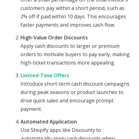
customers pay within a short period, such as
2% off if paid within 10 days. This encourages
faster payments and improves cash flow.
High-Value Order Discounts
Apply cash discounts to larger or premium
orders to motivate buyers to pay early, making
high-ticket transactions more appealing.
Limited-Time Offers
Introduce short-term cash discount campaigns
during peak seasons or product launches to
drive quick sales and encourage prompt
payment.
Automated Application
Use Shopify apps like Discounty to
automatically apply cash discounts when