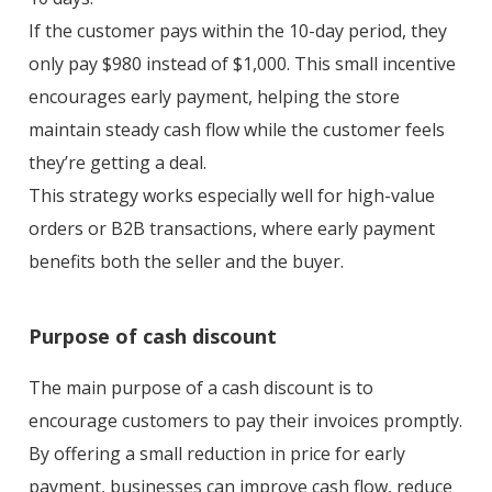
If the customer pays within the 10-day period, they
only pay $980 instead of $1,000. This small incentive
encourages early payment, helping the store
maintain steady cash flow while the customer feels
they’re getting a deal.
This strategy works especially well for high-value
orders or B2B transactions, where early payment
benefits both the seller and the buyer.
Purpose of cash discount
The main purpose of a cash discount is to
encourage customers to pay their invoices promptly.
By offering a small reduction in price for early
payment, businesses can improve cash flow, reduce