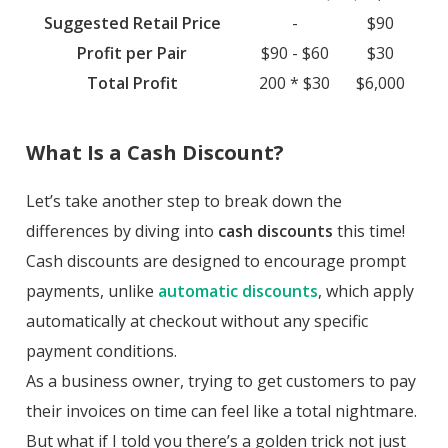
Suggested Retail Price
-
$90
Profit per Pair
$90 - $60
$30
Total Profit
200 * $30
$6,000
What Is a Cash Discount?
Let’s take another step to break down the
differences by diving into
cash discounts
this time!
Cash discounts are designed to encourage prompt
payments, unlike
automatic discounts
, which apply
automatically at checkout without any specific
payment conditions.
As a business owner, trying to get customers to pay
their invoices on time can feel like a total nightmare.
But what if I told you there’s a golden trick not just