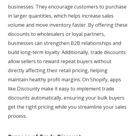
businesses. They encourage customers to purchase
in larger quantities, which helps increase sales
volume and move inventory faster. By offering these
discounts to wholesalers or loyal partners,
businesses can strengthen B2B relationships and
build long-term loyalty. Additionally, trade discounts
allow sellers to reward repeat buyers without
directly affecting their retail pricing, helping
maintain healthy profit margins. On Shopify, apps
like Discounty make it easy to implement trade
discounts automatically, ensuring your bulk buyers
get the right pricing while you streamline your sales
process.