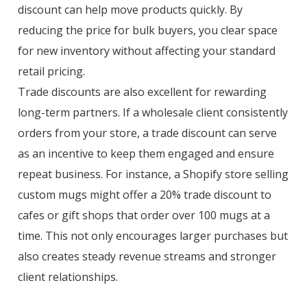
discount can help move products quickly. By
reducing the price for bulk buyers, you clear space
for new inventory without affecting your standard
retail pricing.
Trade discounts are also excellent for rewarding
long-term partners. If a wholesale client consistently
orders from your store, a trade discount can serve
as an incentive to keep them engaged and ensure
repeat business. For instance, a Shopify store selling
custom mugs might offer a 20% trade discount to
cafes or gift shops that order over 100 mugs at a
time. This not only encourages larger purchases but
also creates steady revenue streams and stronger
client relationships.