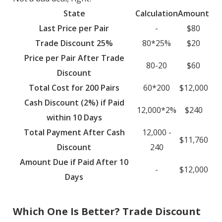
State
Calculation
Amount
Last Price per Pair
-
$80
Trade Discount 25%
80*25%
$20
Price per Pair After Trade
80-20
$60
Discount
Total Cost for 200 Pairs
60*200
$12,000
Cash Discount (2%) if Paid
12,000*2%
$240
within 10 Days
Total Payment After Cash
12,000 -
$11,760
Discount
240
Amount Due if Paid After 10
-
$12,000
Days
Which One Is Better? Trade Discount