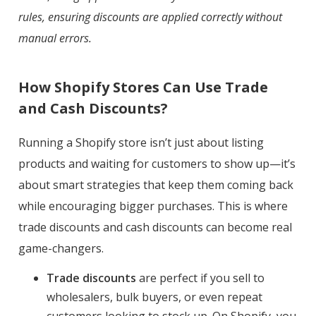
rules, ensuring discounts are applied correctly without
manual errors.
How Shopify Stores Can Use Trade
and Cash Discounts?
Running a Shopify store isn’t just about listing
products and waiting for customers to show up—it’s
about smart strategies that keep them coming back
while encouraging bigger purchases. This is where
trade discounts and cash discounts can become real
game-changers.
Trade discounts
are perfect if you sell to
wholesalers, bulk buyers, or even repeat
customers looking to stock up. On Shopify, you