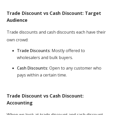
Trade Discount vs Cash Discount: Target
Audience
Trade discounts and cash discounts each have their
own crowd:
Trade Discounts
: Mostly offered to
wholesalers and bulk buyers.
Cash Discounts:
Open to any customer who
pays within a certain time.
Trade Discount vs Cash Discount:
Accounting
When we look at trade discount and cash discount