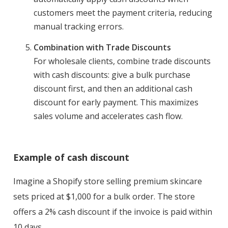
customers meet the payment criteria, reducing
manual tracking errors.
Combination with Trade Discounts
For wholesale clients, combine trade discounts
with cash discounts: give a bulk purchase
discount first, and then an additional cash
discount for early payment. This maximizes
sales volume and accelerates cash flow.
Example of cash discount
Imagine a Shopify store selling premium skincare
sets priced at $1,000 for a bulk order. The store
offers a 2% cash discount if the invoice is paid within
10 days.