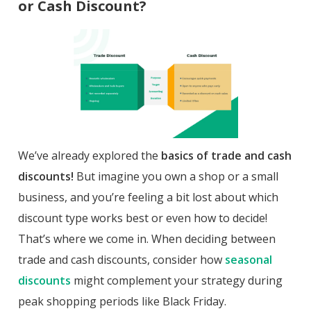
or Cash Discount?
We’ve already explored the
basics of trade and cash
discounts!
But imagine you own a shop or a small
business, and you’re feeling a bit lost about which
discount type works best or even how to decide!
That’s where we come in. When deciding between
trade and cash discounts, consider how
seasonal
discounts
might complement your strategy during
peak shopping periods like Black Friday.