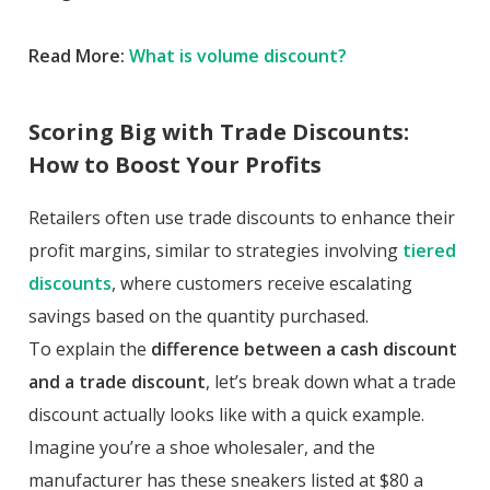
Read More:
What is volume discount?
Scoring Big with Trade Discounts:
How to Boost Your Profits
Retailers often use trade discounts to enhance their
profit margins, similar to strategies involving
tiered
discounts
, where customers receive escalating
savings based on the quantity purchased.
To explain the
difference between a cash discount
and a trade discount
, let’s break down what a trade
discount actually looks like with a quick example.
Imagine you’re a shoe wholesaler, and the
manufacturer has these sneakers listed at $80 a