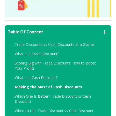
Table Of Content
.
Trade Discounts vs Cash Discounts at a Glance
.
What Is a Trade Discount?
.
Scoring Big with Trade Discounts: How to Boost
Your Profits
.
What Is a Cash Discount?
.
Making the Most of Cash Discounts
.
Which One Is Better? Trade Discount or Cash
Discount?
.
When to Use Trade Discount vs Cash Discount