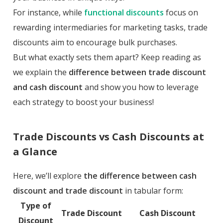
For instance, while
functional discounts
focus on
rewarding intermediaries for marketing tasks, trade
discounts aim to encourage bulk purchases.
But what exactly sets them apart? Keep reading as
we explain the
difference between trade discount
and cash discount
and show you how to leverage
each strategy to boost your business!
Trade Discounts vs Cash Discounts at
a Glance
Here, we’ll explore
the difference between cash
discount and trade discount
in tabular form:
Type of
Trade Discount
Cash Discount
Discount