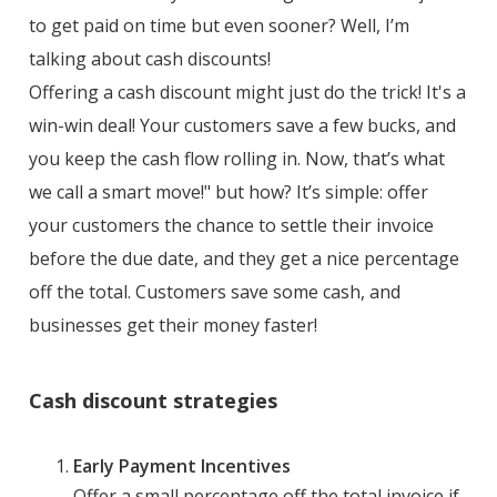
to get paid on time but even sooner? Well, I’m
talking about cash discounts!
Offering a cash discount might just do the trick! It's a
win-win deal! Your customers save a few bucks, and
you keep the cash flow rolling in. Now, that’s what
we call a smart move!" but how? It’s simple: offer
your customers the chance to settle their invoice
before the due date, and they get a nice percentage
off the total. Customers save some cash, and
businesses get their money faster!
Cash discount strategies
Early Payment Incentives
Offer a small percentage off the total invoice if