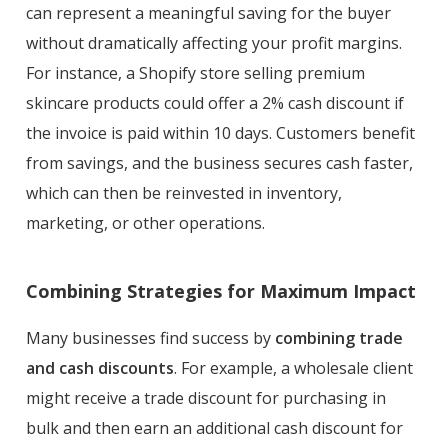
can represent a meaningful saving for the buyer
without dramatically affecting your profit margins.
For instance, a Shopify store selling premium
skincare products could offer a 2% cash discount if
the invoice is paid within 10 days. Customers benefit
from savings, and the business secures cash faster,
which can then be reinvested in inventory,
marketing, or other operations.
Combining Strategies for Maximum Impact
Many businesses find success by
combining trade
and cash discounts
. For example, a wholesale client
might receive a trade discount for purchasing in
bulk and then earn an additional cash discount for