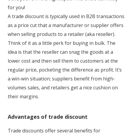
for you!
A trade discount is typically used in B2B transactions
as a price cut that a manufacturer or supplier offers
when selling products to a retailer (aka reseller).
Think of it as a little perk for buying in bulk. The
idea is that the reseller can snag the goods at a
lower cost and then sell them to customers at the
regular price, pocketing the difference as profit. It’s
a win-win situation; suppliers benefit from high-
volumes sales, and retailers get a nice cushion on
their margins.
Advantages of trade discount
Trade discounts offer several benefits for