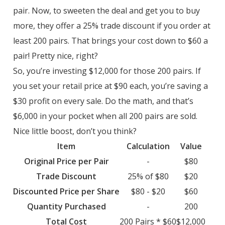
pair. Now, to sweeten the deal and get you to buy
more, they offer a 25% trade discount if you order at
least 200 pairs. That brings your cost down to $60 a
pair! Pretty nice, right?
So, you’re investing $12,000 for those 200 pairs. If
you set your retail price at $90 each, you’re saving a
$30 profit on every sale. Do the math, and that’s
$6,000 in your pocket when all 200 pairs are sold.
Nice little boost, don’t you think?
Item
Calculation
Value
Original Price per Pair
-
$80
Trade Discount
25% of $80
$20
Discounted Price per Share
$80 - $20
$60
Quantity Purchased
-
200
Total Cost
200 Pairs * $60
$12,000