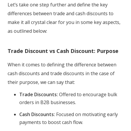
Let’s take one step further and define the key
differences between trade and cash discounts to
make it all crystal clear for you in some key aspects,
as outlined below:
Trade Discount vs Cash Discount: Purpose
When it comes to defining the difference between
cash discounts and trade discounts in the case of
their purpose, we can say that:
Trade Discounts:
Offered to encourage bulk
orders in B2B businesses.
Cash Discounts:
Focused on motivating early
payments to boost cash flow.