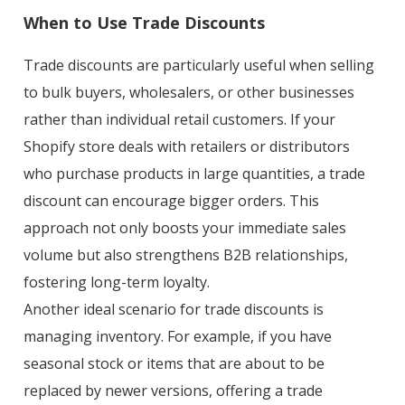
When to Use Trade Discounts
Trade discounts are particularly useful when selling
to bulk buyers, wholesalers, or other businesses
rather than individual retail customers. If your
Shopify store deals with retailers or distributors
who purchase products in large quantities, a trade
discount can encourage bigger orders. This
approach not only boosts your immediate sales
volume but also strengthens B2B relationships,
fostering long-term loyalty.
Another ideal scenario for trade discounts is
managing inventory. For example, if you have
seasonal stock or items that are about to be
replaced by newer versions, offering a trade