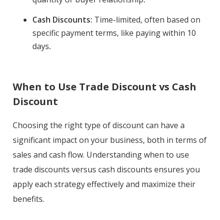
Cash Discounts:
Time-limited, often based on
specific payment terms, like paying within 10
days
.
When to Use Trade Discount vs Cash
Discount
Choosing the right type of discount can have a
significant impact on your business, both in terms of
sales and cash flow. Understanding when to use
trade discounts versus cash discounts ensures you
apply each strategy effectively and maximize their
benefits.