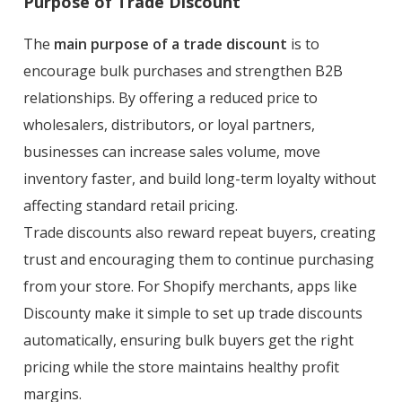
Purpose of Trade Discount
The
main purpose of a trade discount
is to
encourage bulk purchases and strengthen B2B
relationships. By offering a reduced price to
wholesalers, distributors, or loyal partners,
businesses can increase sales volume, move
inventory faster, and build long-term loyalty without
affecting standard retail pricing.
Trade discounts also reward repeat buyers, creating
trust and encouraging them to continue purchasing
from your store. For Shopify merchants, apps like
Discounty make it simple to set up trade discounts
automatically, ensuring bulk buyers get the right
pricing while the store maintains healthy profit
margins.