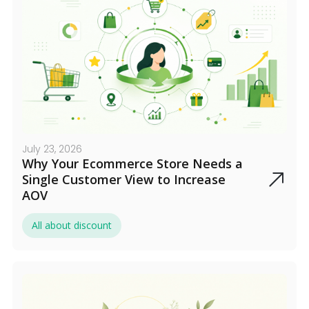
July 23, 2026
Why Your Ecommerce Store Needs a
Single Customer View to Increase
AOV
All about discount