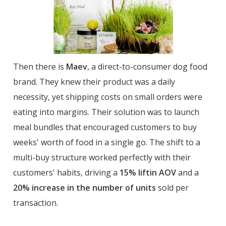
Then there is
Maev
, a direct-to-consumer dog food
brand. They knew their product was a daily
necessity, yet shipping costs on small orders were
eating into margins. Their solution was to launch
meal bundles that encouraged customers to buy
weeks' worth of food in a single go. The shift to a
multi-buy structure worked perfectly with their
customers' habits, driving a
15% liftin AOV
and a
20% increase in the number of units
sold per
transaction.