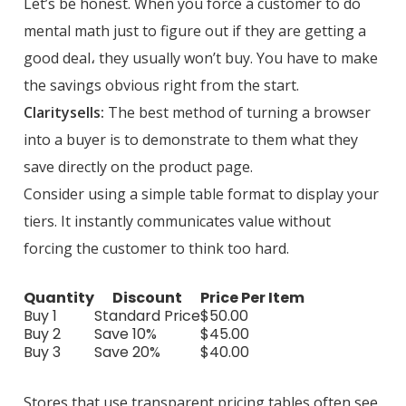
Let’s be honest. When you force a customer to do
mental math just to figure out if they are getting a
good deal، they usually won’t buy. You have to make
the savings obvious right from the start.
Claritysells:
The best method of turning a browser
into a buyer is to demonstrate to them what they
save directly on the product page.
Consider using a simple table format to display your
tiers. It instantly communicates value without
forcing the customer to think too hard.
Quantity
Discount
Price Per Item
Buy 1
Standard Price
$50.00
Buy 2
Save 10%
$45.00
Buy 3
Save 20%
$40.00
Stores that use transparent pricing tables often see