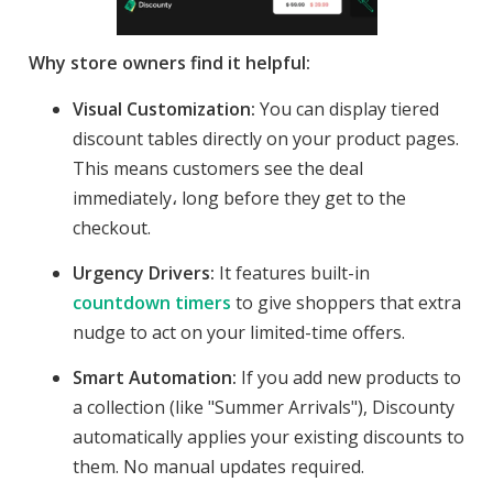
Why store owners find it helpful:
Visual Customization:
You can display tiered
discount tables directly on your product pages.
This means customers see the deal
immediately، long before they get to the
checkout.
Urgency Drivers:
It features built-in
countdown timers
to give shoppers that extra
nudge to act on your limited-time offers.
Smart Automation:
If you add new products to
a collection (like "Summer Arrivals"), Discounty
automatically applies your existing discounts to
them. No manual updates required.