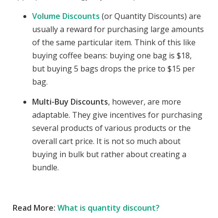
Volume Discounts
(or Quantity Discounts) are
usually a reward for purchasing large amounts
of the same particular item. Think of this like
buying coffee beans: buying one bag is $18,
but buying 5 bags drops the price to $15 per
bag.
Multi-Buy Discounts
, however, are more
adaptable. They give incentives for purchasing
several products of various products or the
overall cart price. It is not so much about
buying in bulk but rather about creating a
bundle.
Read More:
What is quantity discount?