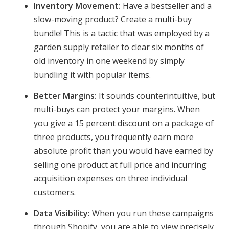
Inventory Movement:
Have a bestseller and a
slow-moving product? Create a multi-buy
bundle! This is a tactic that was employed by a
garden supply retailer to clear six months of
old inventory in one weekend by simply
bundling it with popular items.
Better Margins:
It sounds counterintuitive, but
multi-buys can protect your margins. When
you give a 15 percent discount on a package of
three products, you frequently earn more
absolute profit than you would have earned by
selling one product at full price and incurring
acquisition expenses on three individual
customers.
Data Visibility:
When you run these campaigns
through Shopify, you are able to view precisely