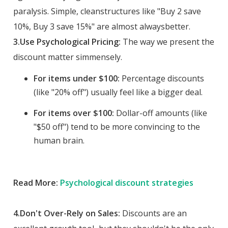
paralysis. Simple, cleanstructures like "Buy 2 save
10%, Buy 3 save 15%" are almost alwaysbetter.
3.Use Psychological Pricing:
The way we present the
discount matter simmensely.
For items under $100:
Percentage discounts
(like "20% off") usually feel like a bigger deal.
For items over $100:
Dollar-off amounts (like
"$50 off") tend to be more convincing to the
human brain.
Read More:
Psychological discount strategies
4.Don't Over-Rely on Sales:
Discounts are an