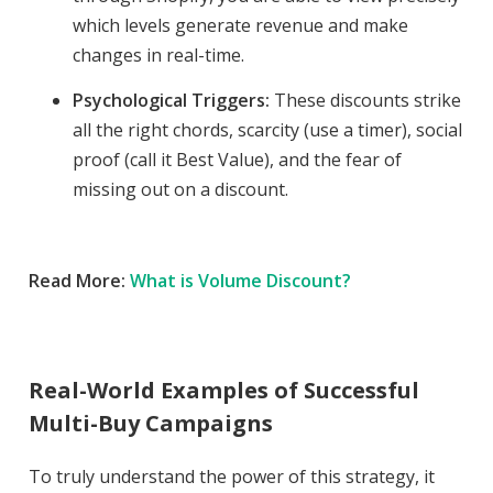
which levels generate revenue and make
changes in real-time.
Psychological Triggers:
These discounts strike
all the right chords, scarcity (use a timer), social
proof (call it Best Value), and the fear of
missing out on a discount.
Read More:
What is Volume Discount?
Real-World Examples of Successful
Multi-Buy Campaigns
To truly understand the power of this strategy, it