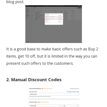
blog post.
It is a good base to make basic offers such as Buy 2
items, get 10 off, but it is limited in the way you can
present such offers to the customers.
2. Manual Discount Codes