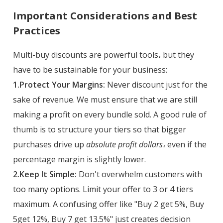
Important Considerations and Best
Practices
Multi-buy discounts are powerful tools، but they
have to be sustainable for your business:
1.Protect Your Margins:
Never discount just for the
sake of revenue. We must ensure that we are still
making a profit on every bundle sold. A good rule of
thumb is to structure your tiers so that bigger
purchases drive up
absolute profit dollars
، even if the
percentage margin is slightly lower.
2.Keep It Simple:
Don't overwhelm customers with
too many options. Limit your offer to 3 or 4 tiers
maximum. A confusing offer like "Buy 2 get 5%, Buy
5get 12%, Buy 7 get 13.5%" just creates decision