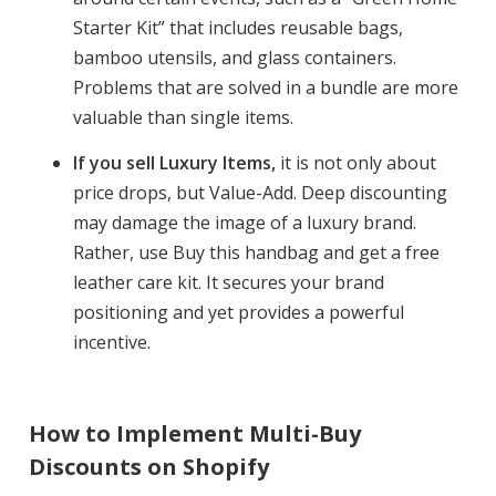
Starter Kit” that includes reusable bags,
bamboo utensils, and glass containers.
Problems that are solved in a bundle are more
valuable than single items.
If you sell Luxury Items,
it is not only about
price drops, but Value-Add. Deep discounting
may damage the image of a luxury brand.
Rather, use Buy this handbag and get a free
leather care kit. It secures your brand
positioning and yet provides a powerful
incentive.
How to Implement Multi-Buy
Discounts on Shopify