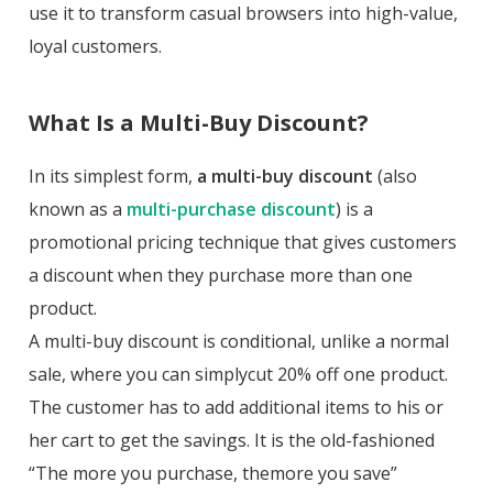
use it to transform casual browsers into high-value,
loyal customers.
What Is a Multi-Buy Discount?
In its simplest form,
a multi-buy discount
(also
known as a
multi-purchase discount
) is a
promotional pricing technique that gives customers
a discount when they purchase more than one
product.
A multi-buy discount is conditional, unlike a normal
sale, where you can simplycut 20% off one product.
The customer has to add additional items to his or
her cart to get the savings. It is the old-fashioned
“The more you purchase, themore you save”