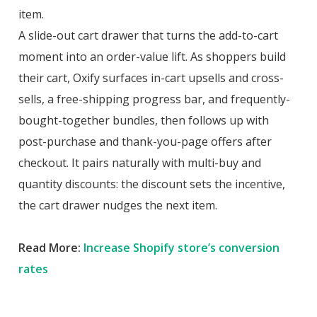
item.
A slide-out cart drawer that turns the add-to-cart
moment into an order-value lift. As shoppers build
their cart, Oxify surfaces in-cart upsells and cross-
sells, a free-shipping progress bar, and frequently-
bought-together bundles, then follows up with
post-purchase and thank-you-page offers after
checkout. It pairs naturally with multi-buy and
quantity discounts: the discount sets the incentive,
the cart drawer nudges the next item.
Read More:
Increase Shopify store’s conversion
rates