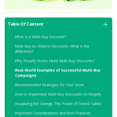
Table Of Content
.
What Is a Multi-Buy Discount?
.
Multi-Buy vs. Volume Discounts: What is the
difference?
.
Why Shopify Stores Need Multi-Buy Discounts?
.
Real-World Examples of Successful Multi-Buy
Campaigns
.
Recommended Strategies for Your Store
.
How to Implement Multi-Buy Discounts on Shopify
.
Visualizing the Savings: The Power of Tiered Tables
.
Important Considerations and Best Practices