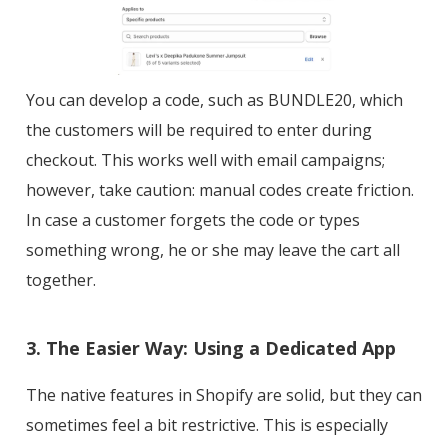
You can develop a code, such as BUNDLE20, which
the customers will be required to enter during
checkout. This works well with email campaigns;
however, take caution: manual codes create friction.
In case a customer forgets the code or types
something wrong, he or she may leave the cart all
together.
3. The Easier Way: Using a Dedicated App
The native features in Shopify are solid, but they can
sometimes feel a bit restrictive. This is especially