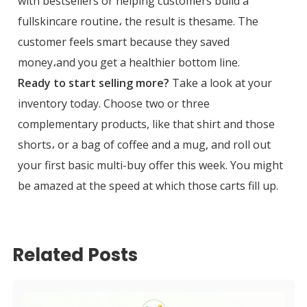
with bestsellers or helping customers build a
fullskincare routine، the result is thesame. The
customer feels smart because they saved
money،and you get a healthier bottom line.
Ready to start selling more?
Take a look at your
inventory today. Choose two or three
complementary products, like that shirt and those
shorts، or a bag of coffee and a mug, and roll out
your first basic multi-buy offer this week. You might
be amazed at the speed at which those carts fill up.
Related Posts