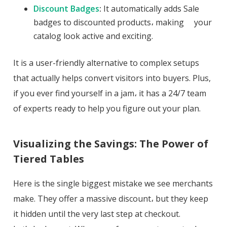
Discount Badges
:
It automatically adds Sale
badges to discounted products، making your
catalog look active and exciting.
It is a user-friendly alternative to complex setups
that actually helps convert visitors into buyers. Plus,
if you ever find yourself in a jam، it has a 24/7 team
of experts ready to help you figure out your plan.
Visualizing the Savings: The Power of
Tiered Tables
Here is the single biggest mistake we see merchants
make. They offer a massive discount، but they keep
it hidden until the very last step at checkout.