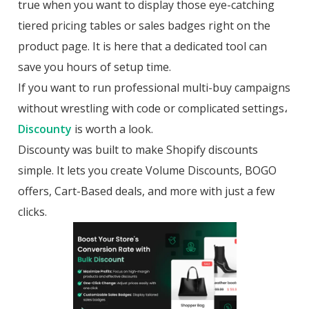
true when you want to display those eye-catching
tiered pricing tables or sales badges right on the
product page. It is here that a dedicated tool can
save you hours of setup time.
If you want to run professional multi-buy campaigns
without wrestling with code or complicated settings،
Discounty
is worth a look.
Discounty was built to make Shopify discounts
simple. It lets you create Volume Discounts, BOGO
offers, Cart-Based deals, and more with just a few
clicks.