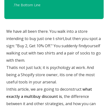
.
The Bottom Line
We have all been there. You walk into a store
intending to buy just one t-shirt,but then you spot a
sign: "Buy 2, Get 10% Off." You suddenly findyourself
walking out with two shirts and a pair of socks to go
with them.
Thatis not just luck; it is psychology at work. And
being a Shopify store owner, itis one of the most
useful tools in your arsenal.
Inthis article, we are going to deconstruct
what
exactly a multibuy discount is
, the difference
between it and other strategies, and how you can