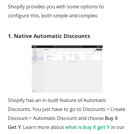
Shopify provides you with some options to
configure this, both simple and complex.
1. Native Automatic Discounts
Shopify has an in-built feature of Automatic
Discounts. You just have to go to Discounts > Create
Discount > Automatic Discount and choose
Buy X
Get Y
. Learn more about
what is buy X get Y
in our