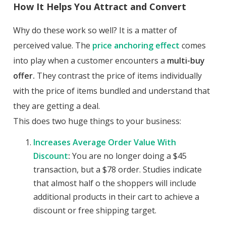
How It Helps You Attract and Convert
Why do these work so well? It is a matter of
perceived value. The
price anchoring effect
comes
into play when a customer encounters a
multi-buy
offer.
They contrast the price of items individually
with the price of items bundled and understand that
they are getting a deal.
This does two huge things to your business:
Increases Average Order Value With
Discount
:
You are no longer doing a $45
transaction, but a $78 order. Studies indicate
that almost half o the shoppers will include
additional products in their cart to achieve a
discount or free shipping target.