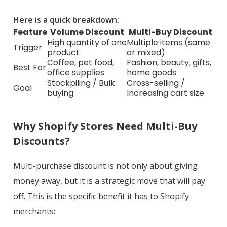
Here is a quick breakdown:
Feature
Volume Discount
Multi-Buy Discount
High quantity of one
Multiple items (same
Trigger
product
or mixed)
Coffee, pet food,
Fashion, beauty, gifts,
Best For
office supplies
home goods
Stockpiling / Bulk
Cross-selling /
Goal
buying
Increasing cart size
Why Shopify Stores Need Multi-Buy
Discounts?
Multi-purchase discount is not only about giving
money away, but it is a strategic move that will pay
off. This is the specific benefit it has to Shopify
merchants: