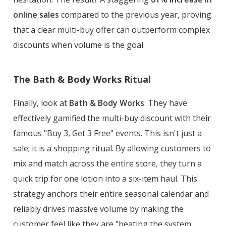
online sales
compared to the previous year, proving
that a clear multi-buy offer can outperform complex
discounts when volume is the goal.
The Bath & Body Works Ritual
Finally, look at
Bath & Body Works
. They have
effectively gamified the multi-buy discount with their
famous "Buy 3, Get 3 Free" events. This isn't just a
sale; it is a shopping ritual. By allowing customers to
mix and match across the entire store, they turn a
quick trip for one lotion into a six-item haul. This
strategy anchors their entire seasonal calendar and
reliably drives massive volume by making the
customer feel like they are "beating the system.