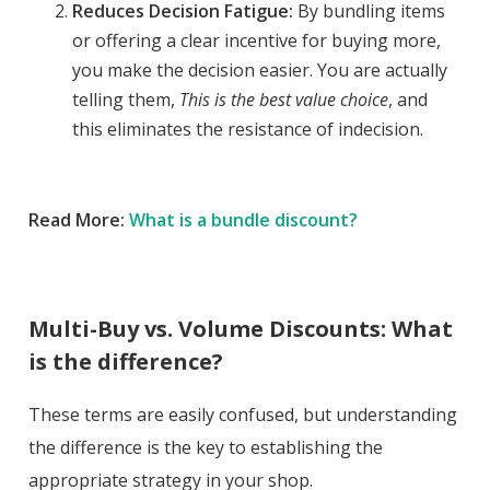
Reduces Decision Fatigue:
By bundling items
or offering a clear incentive for buying more,
you make the decision easier. You are actually
telling them,
This is the best value choice
, and
this eliminates the resistance of indecision.
Read More:
What is a bundle discount?
Multi-Buy vs. Volume Discounts: What
is the difference?
These terms are easily confused, but understanding
the difference is the key to establishing the
appropriate strategy in your shop.