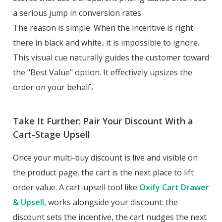
a serious jump in conversion rates.
The reason is simple. When the incentive is right
there in black and white، it is impossible to ignore.
This visual cue naturally guides the customer toward
the "Best Value" option. It effectively upsizes the
order on your behalf،
Take It Further: Pair Your Discount With a
Cart-Stage Upsell
Once your multi-buy discount is live and visible on
the product page, the cart is the next place to lift
order value. A cart-upsell tool like
Oxify Cart Drawer
& Upsell,
works alongside your discount: the
discount sets the incentive, the cart nudges the next