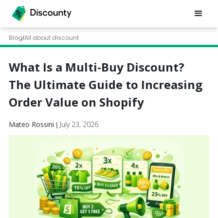
Blog
All about discount
/
What Is a Multi-Buy Discount?
The Ultimate Guide to Increasing
Order Value on Shopify
Mateo Rossini
July 23, 2026
|