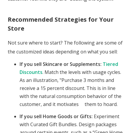
Recommended Strategies for Your
Store
Not sure where to start? The following are some of
the customized ideas depending on what you sell:
If you sell Skincare or Supplements:
Tiered
Discounts
. Match the levels with usage cycles.
As an illustration, "Purchase 3 months and
receive a 15 percent discount. This is in line
with the natural consumption behavior of the
customer, and it motivates them to hoard.
If you sell Home Goods or Gifts:
Experiment
with Curated Gift Bundles. Design packages
around certain events, such as a “Green Home