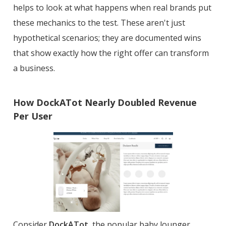
helps to look at what happens when real brands put
these mechanics to the test. These aren't just
hypothetical scenarios; they are documented wins
that show exactly how the right offer can transform
a business.
How DockATot Nearly Doubled Revenue
Per User
Consider
DockATot
, the popular baby lounger