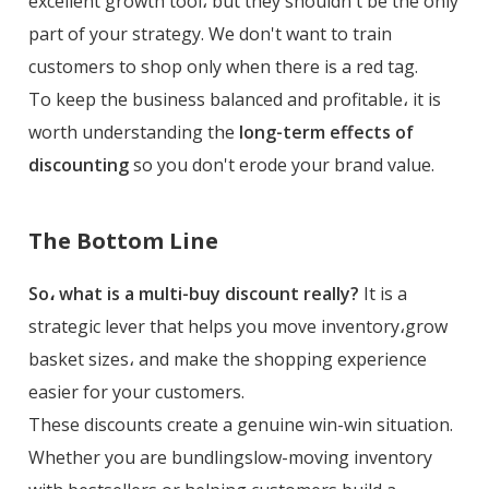
excellent growth tool، but they shouldn't be the only
part of your strategy. We don't want to train
customers to shop only when there is a red tag.
To keep the business balanced and profitable، it is
worth understanding the
long-term effects of
discounting
so you don't erode your brand value.
The Bottom Line
So، what is a multi-buy discount really?
It is a
strategic lever that helps you move inventory،grow
basket sizes، and make the shopping experience
easier for your customers.
These discounts create a genuine win-win situation.
Whether you are bundlingslow-moving inventory