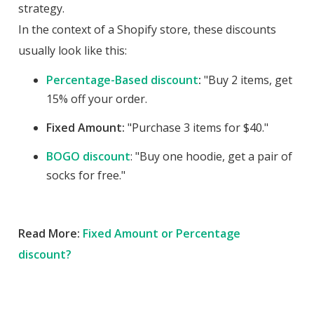
strategy.
In the context of a Shopify store, these discounts
usually look like this:
Percentage-Based discount
:
"Buy 2 items, get
15% off your order.
Fixed Amount:
"Purchase 3 items for $40."
BOGO discount
: "Buy one hoodie, get a pair of
socks for free."
Read More:
Fixed Amount or Percentage
discount?