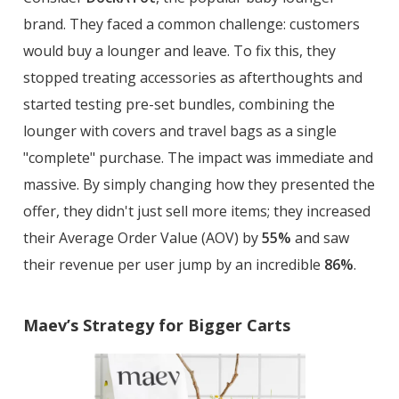
brand. They faced a common challenge: customers
would buy a lounger and leave. To fix this, they
stopped treating accessories as afterthoughts and
started testing pre-set bundles, combining the
lounger with covers and travel bags as a single
"complete" purchase. The impact was immediate and
massive. By simply changing how they presented the
offer, they didn't just sell more items; they increased
their Average Order Value (AOV) by
55%
and saw
their revenue per user jump by an incredible
86%
.
Maev’s Strategy for Bigger Carts