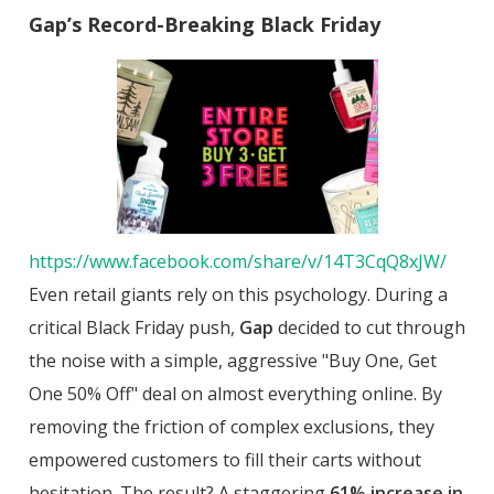
Gap’s Record-Breaking Black Friday
https://www.facebook.com/share/v/14T3CqQ8xJW/
Even retail giants rely on this psychology. During a
critical Black Friday push,
Gap
decided to cut through
the noise with a simple, aggressive "Buy One, Get
One 50% Off" deal on almost everything online. By
removing the friction of complex exclusions, they
empowered customers to fill their carts without
hesitation. The result? A staggering
61% increase in